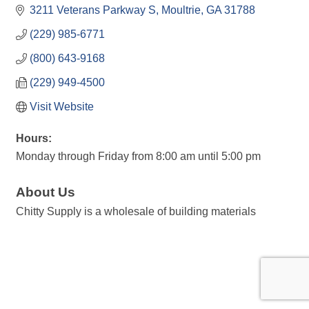
3211 Veterans Parkway S
Moultrie
GA
31788
(229) 985-6771
(800) 643-9168
(229) 949-4500
Visit Website
Hours:
Monday through Friday from 8:00 am until 5:00 pm
About Us
Chitty Supply is a wholesale of building materials