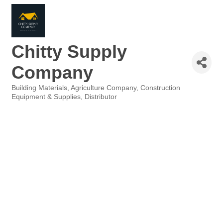
Chitty Supply
Company
Building Materials
Agriculture Company
Construction
Categories
Equipment & Supplies
Distributor