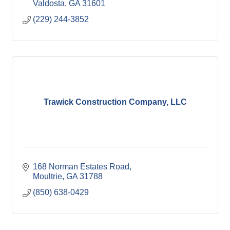
Valdosta
GA
31601
(229) 244-3852
Trawick Construction Company, LLC
168 Norman Estates Road
Moultrie
GA
31788
(850) 638-0429