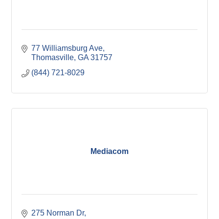
77 Williamsburg Ave
Thomasville
GA
31757
(844) 721-8029
Mediacom
275 Norman Dr