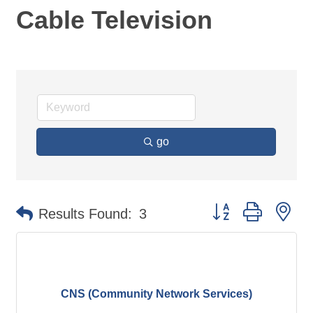
Cable Television
go
Button group with ne
Results Found:
3
CNS (Community Network Services)