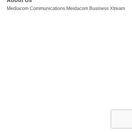
About Us
Mediacom Communications Meidacom Business Xtream