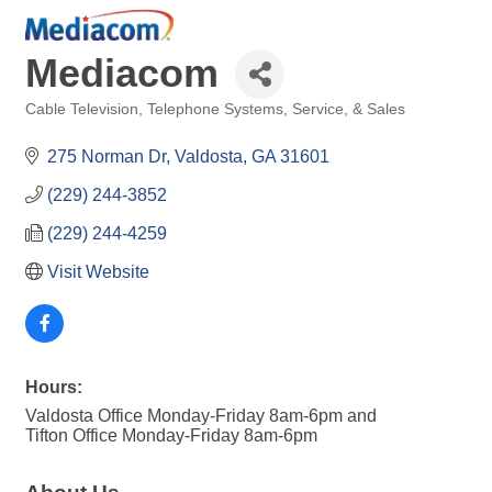
Mediacom
Cable Television
Telephone Systems, Service, & Sales
Categories
275 Norman Dr
Valdosta
GA
31601
(229) 244-3852
(229) 244-4259
Visit Website
Hours:
Valdosta Office Monday-Friday 8am-6pm and
Tifton Office Monday-Friday 8am-6pm