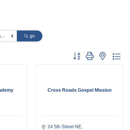
go
Button group with nested dr
cademy
Cross Roads Gospel Mission
24 5th Street NE