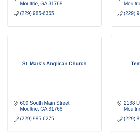
Moultrie
GA
31768
Moultri
(229) 985-6365
(229) 
St. Mark's Anglican Church
Tem
609 South Main Street
2138 U
Moultrie
GA
31768
Moultri
(229) 985-6275
(229) 