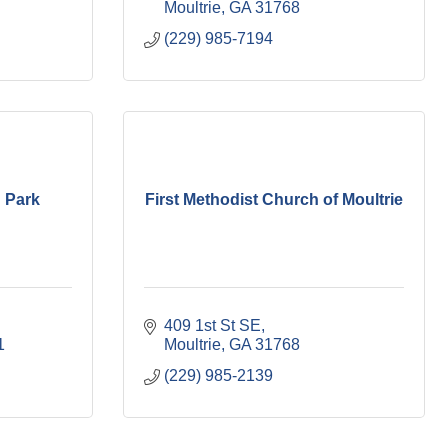
Moultrie
GA
31768
(229) 985-7194
n Park
First Methodist Church of Moultrie
409 1st St SE
1
Moultrie
GA
31768
(229) 985-2139