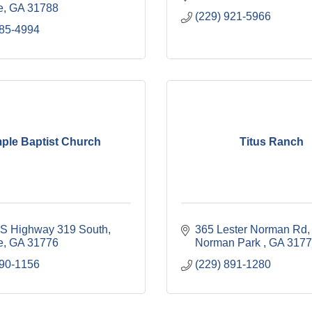
e
GA
31788
(229) 921-5966
985-4994
ple Baptist Church
Titus Ranch
S Highway 319 South
365 Lester Norman Rd
e
GA
31776
Norman Park 
GA
3177
890-1156
(229) 891-1280