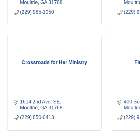
Moultrie
GA
31788
Moultri
(229) 985-1050
(229) 
Crossroads for Her Ministry
Fi
1614 2nd Ave. SE
400 So
Moultrie
GA
31768
Moultri
(229) 850-0413
(229) 