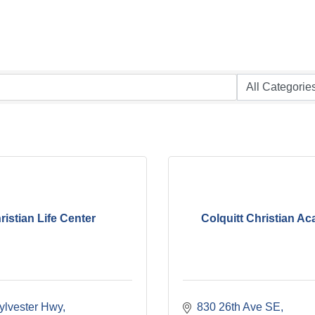
ristian Life Center
Colquitt Christian A
ylvester Hwy
830 26th Ave SE