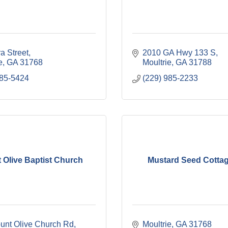
a Street
2010 GA Hwy 133 S
e
GA
31768
Moultrie
GA
31788
985-5424
(229) 985-2233
 Olive Baptist Church
Mustard Seed Cottag
unt Olive Church Rd
Moultrie
GA
31768