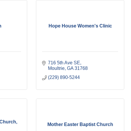
h
Hope House Women's Clinic
716 5th Ave SE
Moultrie
GA
31768
(229) 890-5244
 Church,
Mother Easter Baptist Church