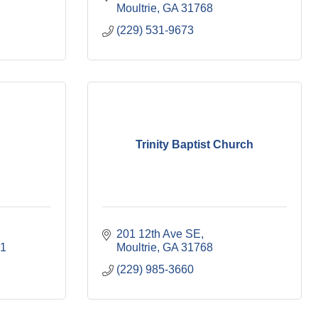
Moultrie
GA
31768
(229) 531-9673
Trinity Baptist Church
201 12th Ave SE
1 
Moultrie
GA
31768
(229) 985-3660