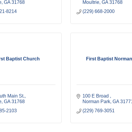
e
GA
31768
Moultrie
GA
31768
921-8214
(229) 668-2000
rst Baptist Church
First Baptist Norma
uth Main St.
100 E Broad 
e
GA
31768
Norman Park
GA
3177
985-2103
(229) 769-3051