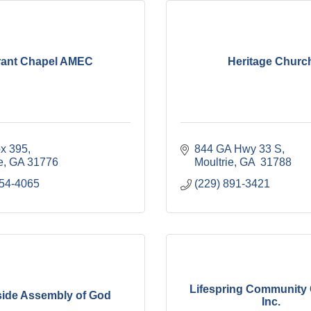
rant Chapel AMEC
Heritage Churc
ox 395
844 GA Hwy 33 S
e
GA
31776
Moultrie
GA 
31788
454-4065
(229) 891-3421
Lifespring Community
ide Assembly of God
Inc.