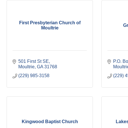
First Presbyterian Church of
G
Moultrie
501 First St SE
P.O. B
Moultrie
GA
31768
Moultri
(229) 985-3158
(229) 
Kingwood Baptist Church
Lakes