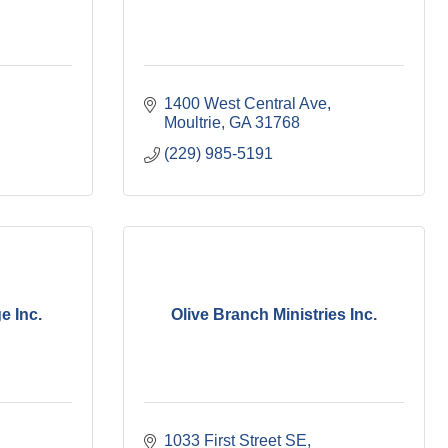
1400 West Central Ave
Moultrie
GA
31768
(229) 985-5191
e Inc.
Olive Branch Ministries Inc.
1033 First Street SE