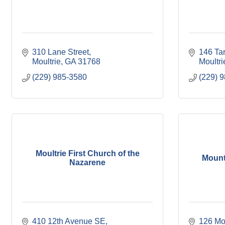
310 Lane Street
146 Tar
Moultrie
GA
31768
Moultri
(229) 985-3580
(229) 
Moultrie First Church of the
Mount
Nazarene
410 12th Avenue SE
126 Mo