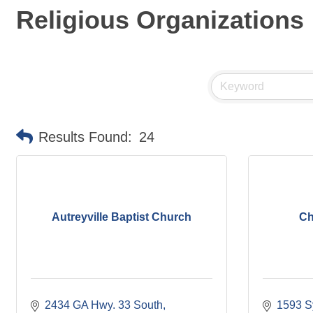
Religious Organizations
Results Found:
24
Autreyville Baptist Church
Ch
2434 GA Hwy. 33 South
1593 S