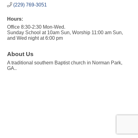
(229) 769-3051
Hours:
Office 8:30-2:30 Mon-Wed.
Sunday School at 10am Sun, Worship 11:00 am Sun,
and Wed night at 6:00 pm
About Us
A traditional southern Baptist church in Norman Park,
GA..