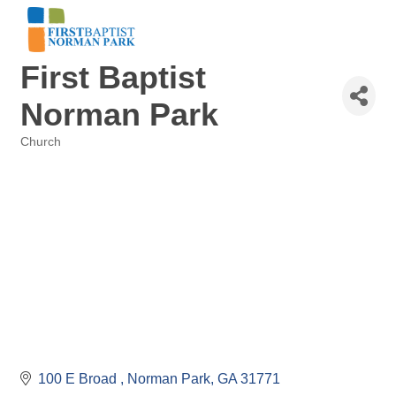
First Baptist
Norman Park
Church
Categories
100 E Broad 
Norman Park
GA
31771