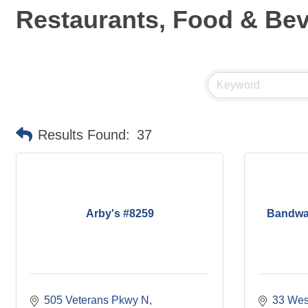
Restaurants, Food & Be
Results Found:
37
Arby's #8259
Bandwa
505 Veterans Pkwy N
33 West