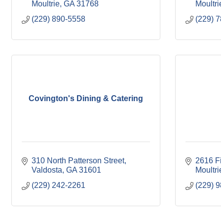
Moultrie
GA
31768
Moultri
(229) 890-5558
(229) 
Covington's Dining & Catering
310 North Patterson Street
2616 F
Valdosta
GA
31601
Moultri
(229) 242-2261
(229) 