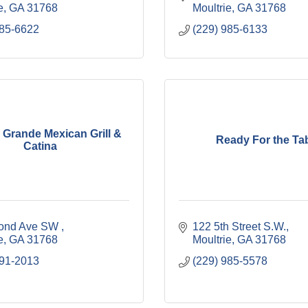
e
GA
31768
Moultrie
GA
31768
985-6622
(229) 985-6133
Grande Mexican Grill &
Ready For the Ta
Catina
ond Ave SW 
122 5th Street S.W.
e
GA
31768
Moultrie
GA
31768
891-2013
(229) 985-5578