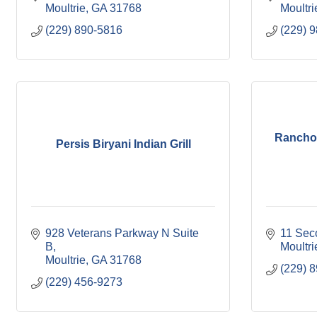
Moultrie
GA
31768
Moultri
(229) 890-5816
(229) 
Rancho 
Persis Biryani Indian Grill
928 Veterans Parkway N Suite 
11 Sec
B
Moultri
Moultrie
GA
31768
(229) 
(229) 456-9273