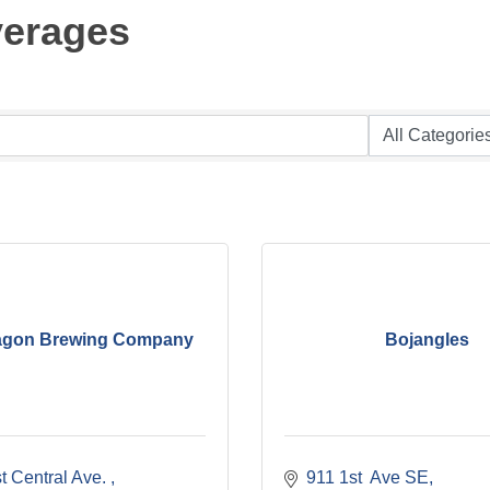
verages
gon Brewing Company
Bojangles
 Central Ave. 
911 1st  Ave SE