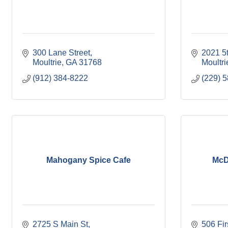
300 Lane Street
2021 5
Moultrie
GA
31768
Moultri
(912) 384-8222
(229) 
Mahogany Spice Cafe
McD
2725 S Main St
506 Fi