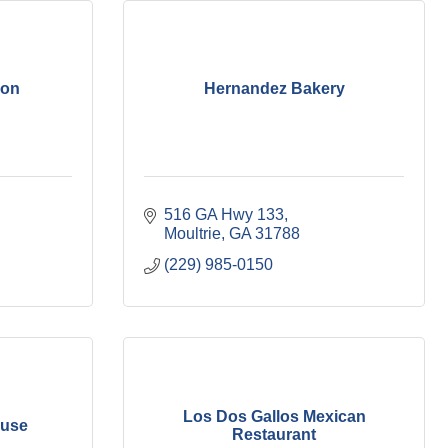
ion
Hernandez Bakery
516 GA Hwy 133
Moultrie
GA
31788
(229) 985-0150
Los Dos Gallos Mexican
ouse
Restaurant