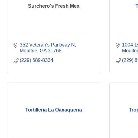
Surchero's Fresh Mex
T
352 Veteran's Parkway N
1004 1
Moultrie
GA
31768
Moultri
(229) 589-8334
(229) 
Tortilleria La Oaxaquena
Tro