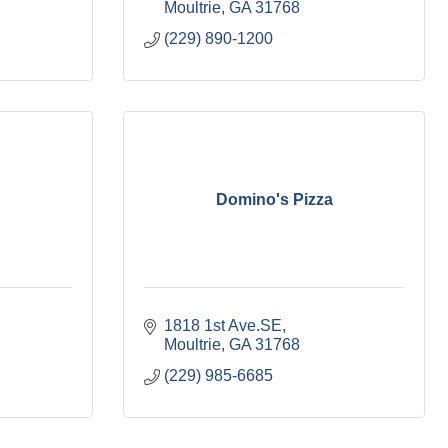
Moultrie
GA
31768
(229) 890-1200
Domino's Pizza
1818 1st Ave.SE
Moultrie
GA
31768
(229) 985-6685