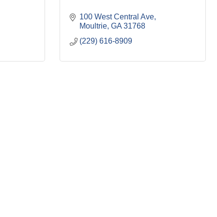
100 West Central Ave
Moultrie
GA
31768
(229) 616-8909