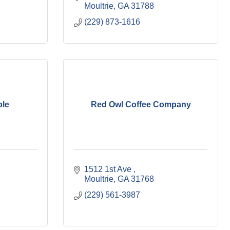
Moultrie
GA
31788
(229) 873-1616
ble
Red Owl Coffee Company
1512 1st Ave 
Moultrie
GA
31768
(229) 561-3987