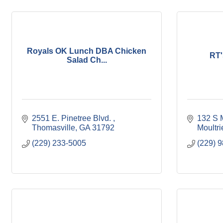
Royals OK Lunch DBA Chicken
RT'
Salad Ch...
2551 E. Pinetree Blvd. 
132 S M
Thomasville
GA
31792
Moultri
(229) 233-5005
(229) 