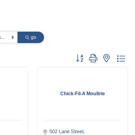
go
Button group with nested dr
Chick-Fil-A Moultrie
502 Lane Street