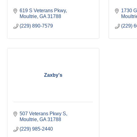
619 S Veterans Pkwy
1730 G
Moultrie
GA
31788
Moultri
(229) 890-7579
(229) 
Zaxby's
507 Veterans Pkwy S
Moultrie
GA
31788
(229) 985-2440