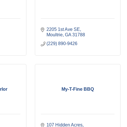
2205 1st Ave SE
Moultrie
GA
31788
(229) 890-9426
rlor
My-T-Fine BBQ
107 Hidden Acres