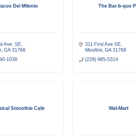
acos Del Milenio
The Bar-b-que P
st Ave. SE
311 First Ave SE
e
GA
31768
Moultrie
GA
31768
890-1038
(229) 985-5314
pical Smoothie Cafe
Wal-Mart