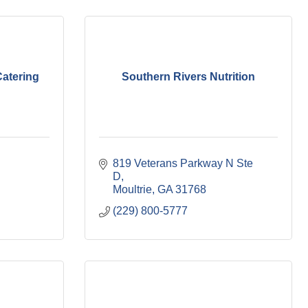
atering
Southern Rivers Nutrition
819 Veterans Parkway N Ste 
D
Moultrie
GA
31768
(229) 800-5777