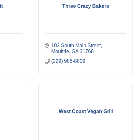
it
Three Crazy Bakers
102 South Main Street
Moultrie
GA
31768
(229) 985-8809
West Coast Vegan Grill