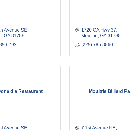
th Avenue SE 
1720 GA Hwy 37
e
GA
31788
Moultrie
GA
31788
589-6792
(229) 785-3860
onald's Restaurant
Moultrie Billiard Pa
rst Avenue SE
7 1st Avenue NE