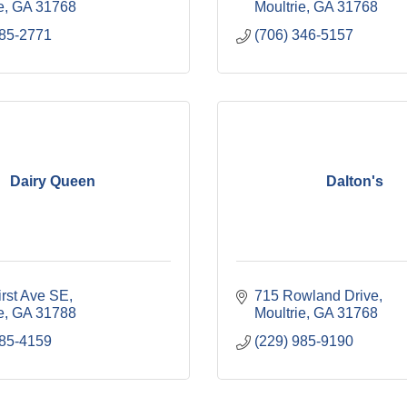
e
GA
31768
Moultrie
GA
31768
785-2771
(706) 346-5157
Dairy Queen
Dalton's
irst Ave SE
715 Rowland Drive
e
GA
31788
Moultrie
GA
31768
985-4159
(229) 985-9190