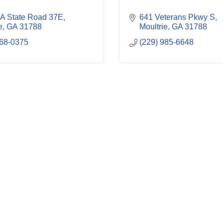
A State Road 37E
641 Veterans Pkwy S
e
GA
31788
Moultrie
GA
31788
668-0375
(229) 985-6648