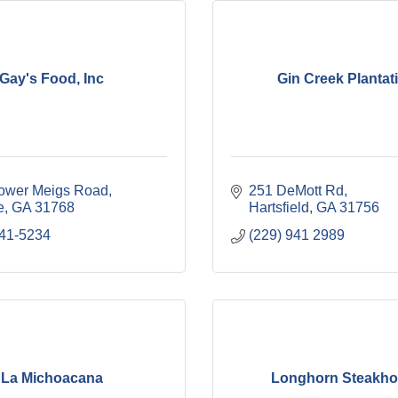
Gay's Food, Inc
Gin Creek Plantat
ower Meigs Road
251 DeMott Rd
e
GA
31768
Hartsfield
GA
31756
941-5234
(229) 941 2989
La Michoacana
Longhorn Steakh