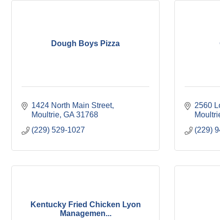
Dough Boys Pizza
1424 North Main Street
2560 L
Moultrie
GA
31768
Moultri
(229) 529-1027
(229) 
Kentucky Fried Chicken Lyon
Managemen...