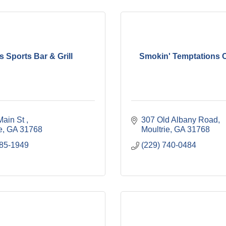
s Sports Bar & Grill
Smokin' Temptations C
ain St 
307 Old Albany Road
e
GA
31768
Moultrie
GA
31768
985-1949
(229) 740-0484