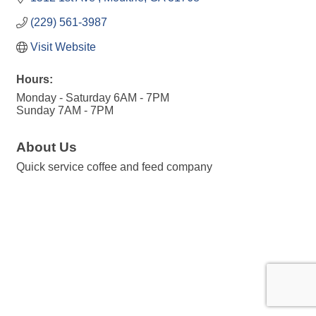
(229) 561-3987
Visit Website
Hours:
Monday - Saturday 6AM - 7PM
Sunday 7AM - 7PM
About Us
Quick service coffee and feed company