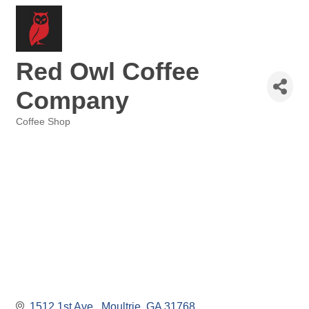
Red Owl Coffee
Company
Coffee Shop
Categories
1512 1st Ave 
Moultrie
GA
31768