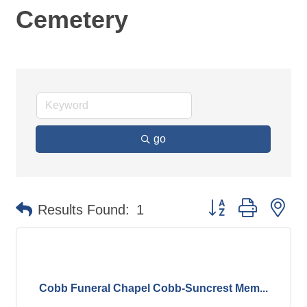
Cemetery
go
Button group with ne
Results Found:
1
Cobb Funeral Chapel Cobb-Suncrest Mem...