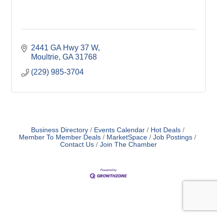
2441 GA Hwy 37 W
Moultrie
GA
31768
(229) 985-3704
Business Directory
Events Calendar
Hot Deals
Member To Member Deals
MarketSpace
Job Postings
Contact Us
Join The Chamber