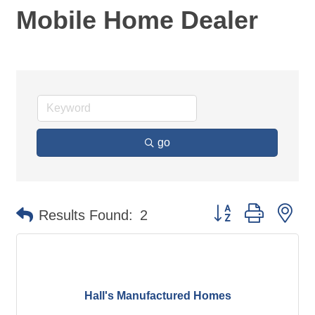
Mobile Home Dealer
go
Button group with ne
Results Found:
2
Hall's Manufactured Homes