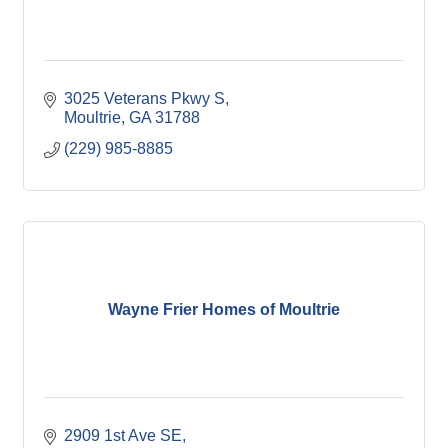
3025 Veterans Pkwy S
Moultrie
GA
31788
(229) 985-8885
Wayne Frier Homes of Moultrie
2909 1st Ave SE