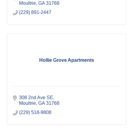
Moultrie
GA
31768
(229) 891-2447
Hollie Grove Apartments
308 2nd Ave SE
Moultrie
GA
31768
(229) 518-9808