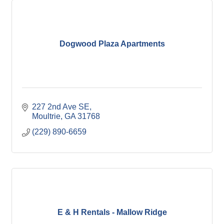
Dogwood Plaza Apartments
227 2nd Ave SE
Moultrie
GA
31768
(229) 890-6659
E & H Rentals - Mallow Ridge