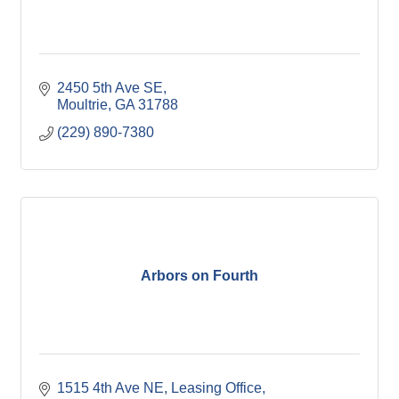
2450 5th Ave SE
Moultrie
GA
31788
(229) 890-7380
Arbors on Fourth
1515 4th Ave NE
Leasing Office