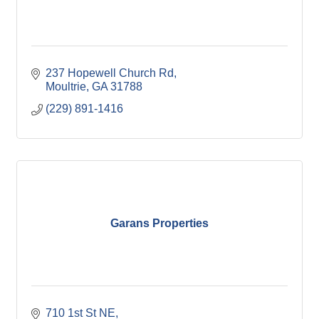
237 Hopewell Church Rd
Moultrie
GA
31788
(229) 891-1416
Garans Properties
710 1st St NE