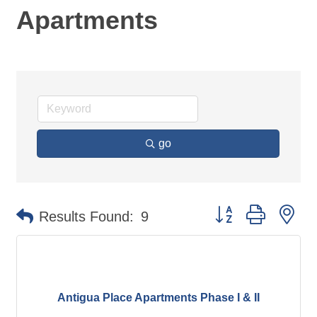
Apartments
go
Button group with ne
Results Found:
9
Antigua Place Apartments Phase I & II