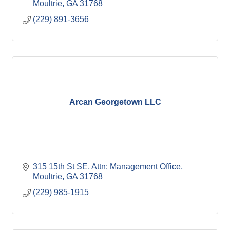
Moultrie
GA
31768
(229) 891-3656
Arcan Georgetown LLC
315 15th St SE
Attn: Management Office
Moultrie
GA
31768
(229) 985-1915