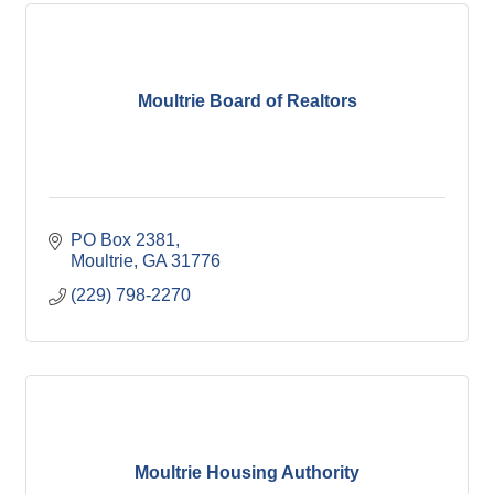
Moultrie Board of Realtors
PO Box 2381
Moultrie
GA
31776
(229) 798-2270
Moultrie Housing Authority