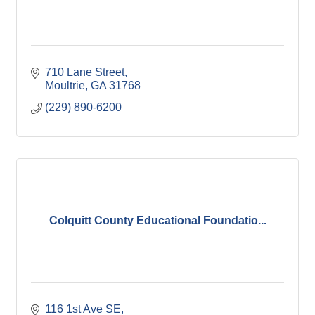
710 Lane Street
Moultrie
GA
31768
(229) 890-6200
Colquitt County Educational Foundatio...
116 1st Ave SE