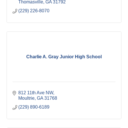
Thomasville
GA
31792
(229) 226-8070
Charlie A. Gray Junior High School
812 11th Ave NW
Moultrie
GA
31768
(229) 890-6189