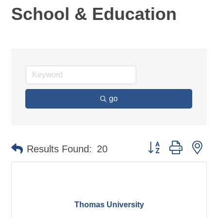
School & Education
go
Button group with ne
Results Found:
20
Thomas University