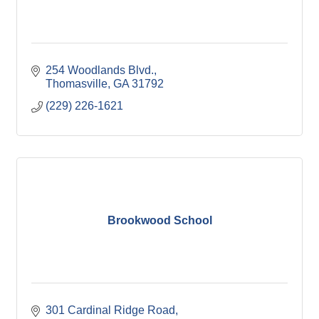
254 Woodlands Blvd.
Thomasville
GA
31792
(229) 226-1621
Brookwood School
301 Cardinal Ridge Road