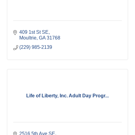
409 1st St SE
Moultrie
GA
31768
(229) 985-2139
Life of Liberty, Inc. Adult Day Progr...
2516 5th Ave SE