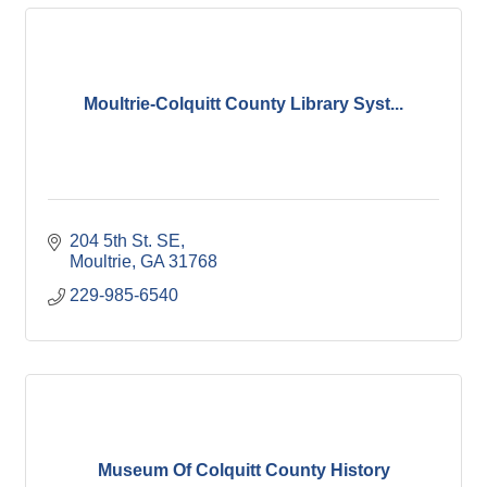
Moultrie-Colquitt County Library Syst...
204 5th St. SE
Moultrie
GA
31768
229-985-6540
Museum Of Colquitt County History