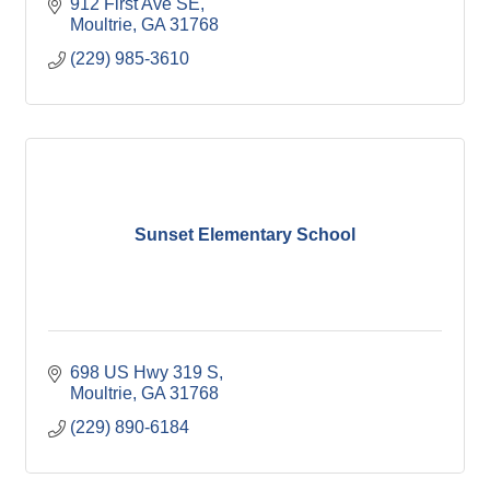
912 First Ave SE
Moultrie
GA
31768
(229) 985-3610
Sunset Elementary School
698 US Hwy 319 S
Moultrie
GA
31768
(229) 890-6184