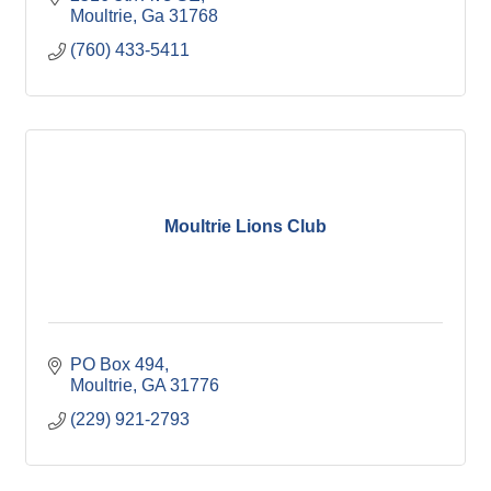
Moultrie
Ga
31768
(760) 433-5411
Moultrie Lions Club
PO Box 494
Moultrie
GA
31776
(229) 921-2793