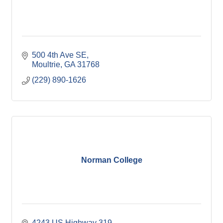
500 4th Ave SE
Moultrie
GA
31768
(229) 890-1626
Norman College
4243 US Highway 319