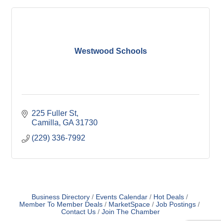
Westwood Schools
225 Fuller St
Camilla
GA
31730
(229) 336-7992
Business Directory
Events Calendar
Hot Deals
Member To Member Deals
MarketSpace
Job Postings
Contact Us
Join The Chamber