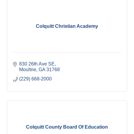
Colquitt Christian Academy
830 26th Ave SE
Moultrie
GA
31768
(229) 668-2000
Colquitt County Board Of Education