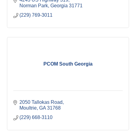
Norman Park
Georgia
31771
(229) 769-3011
PCOM South Georgia
2050 Tallokas Road
Moultrie
GA
31768
(229) 668-3110