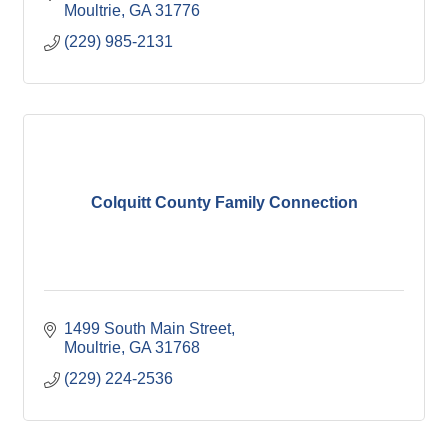
Moultrie
GA
31776
(229) 985-2131
Colquitt County Family Connection
1499 South Main Street
Moultrie
GA
31768
(229) 224-2536