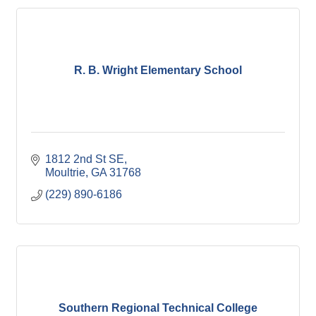
R. B. Wright Elementary School
1812 2nd St SE
Moultrie
GA
31768
(229) 890-6186
Southern Regional Technical College