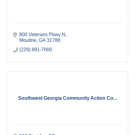
800 Veterans Pkwy N
Moultrie
GA
31788
(229) 891-7000
Southwest Georgia Community Action Co...