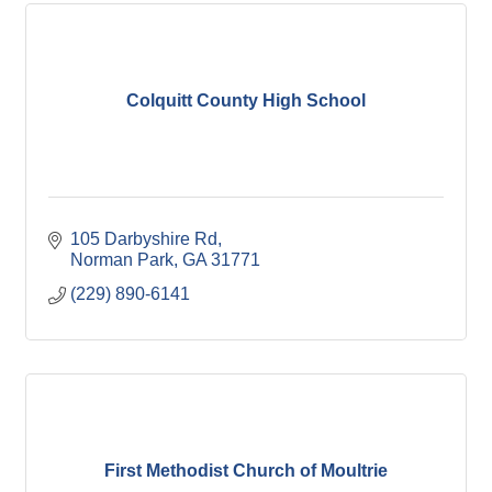
Colquitt County High School
105 Darbyshire Rd
Norman Park
GA
31771
(229) 890-6141
First Methodist Church of Moultrie