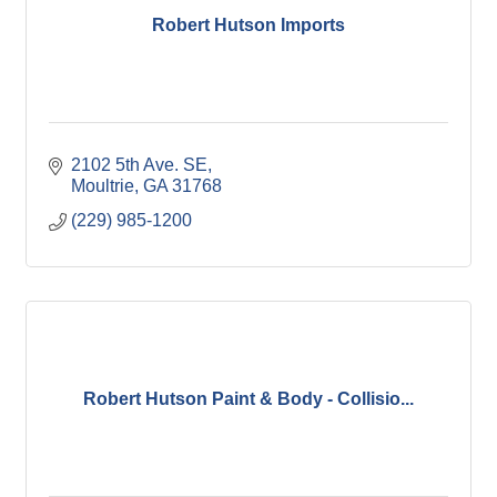
Robert Hutson Imports
2102 5th Ave. SE
Moultrie
GA
31768
(229) 985-1200
Robert Hutson Paint & Body - Collisio...