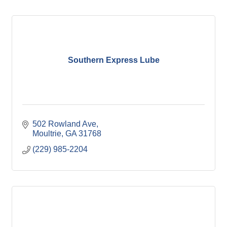
Southern Express Lube
502 Rowland Ave
Moultrie
GA
31768
(229) 985-2204