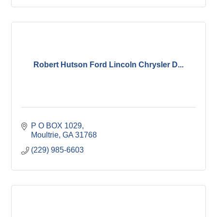
Robert Hutson Ford Lincoln Chrysler D...
P O BOX 1029
Moultrie
GA
31768
(229) 985-6603