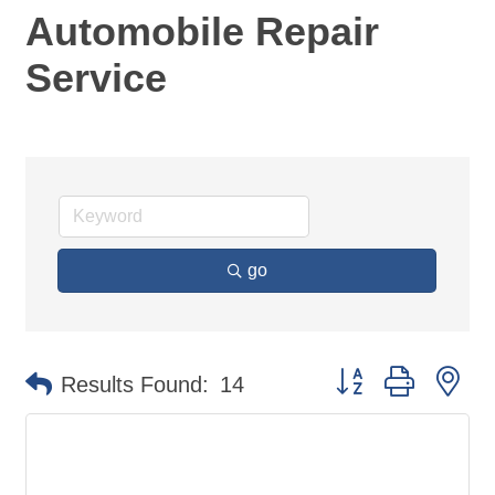
Automobile Repair
Service
go
Button group with ne
Results Found:
14