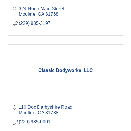
324 North Main Street
Moultrie
GA
31768
(229) 985-3197
Classic Bodyworks, LLC
110 Doc Darbyshire Road
Moultrie
GA
31788
(229) 985-0001