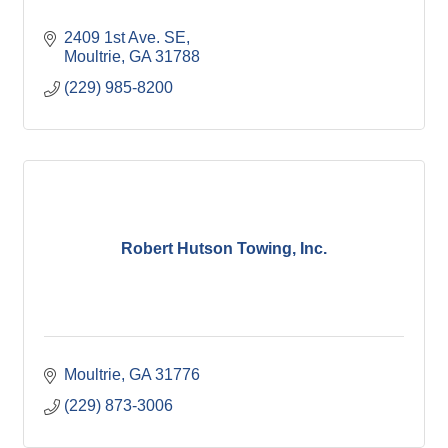
2409 1st Ave. SE
Moultrie
GA
31788
(229) 985-8200
Robert Hutson Towing, Inc.
Moultrie
GA
31776
(229) 873-3006