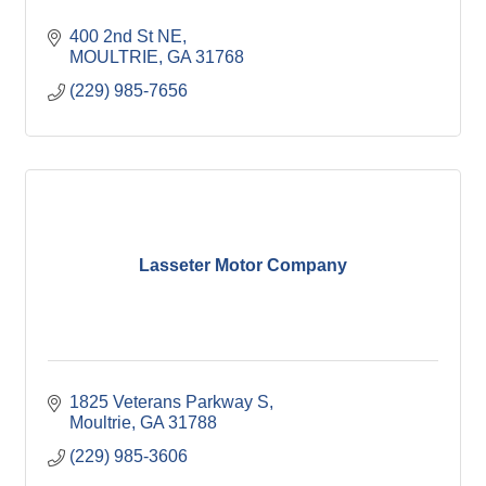
400 2nd St NE
MOULTRIE
GA
31768
(229) 985-7656
Lasseter Motor Company
1825 Veterans Parkway S
Moultrie
GA
31788
(229) 985-3606