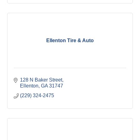
Ellenton Tire & Auto
128 N Baker Street
Ellenton
GA
31747
(229) 324-2475