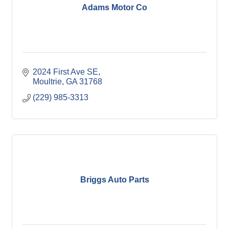
Adams Motor Co
2024 First Ave SE
Moultrie
GA
31768
(229) 985-3313
Briggs Auto Parts