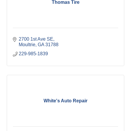
Thomas Tire
2700 1st Ave SE
Moultrie
GA
31788
229-985-1839
White's Auto Repair