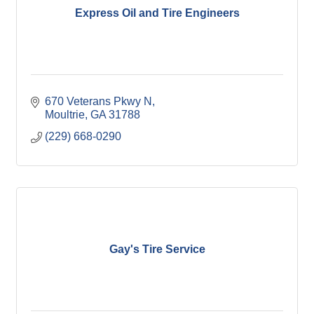
Express Oil and Tire Engineers
670 Veterans Pkwy N
Moultrie
GA
31788
(229) 668-0290
Gay's Tire Service