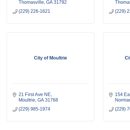
Thomasville
GA
31792
Thomas
(229) 226-1621
(229) 
City of Moultrie
Ci
21 First Ave NE
154 Eas
Moultrie
GA
31768
Norman
(229) 985-1974
(229) 