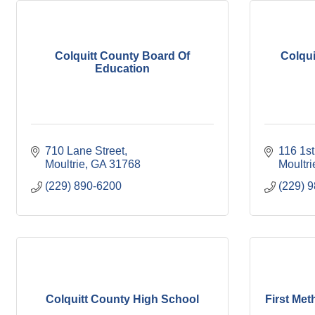
Colquitt County Board Of
Colqui
Education
710 Lane Street
116 1s
Moultrie
GA
31768
Moultri
(229) 890-6200
(229) 
Colquitt County High School
First Met