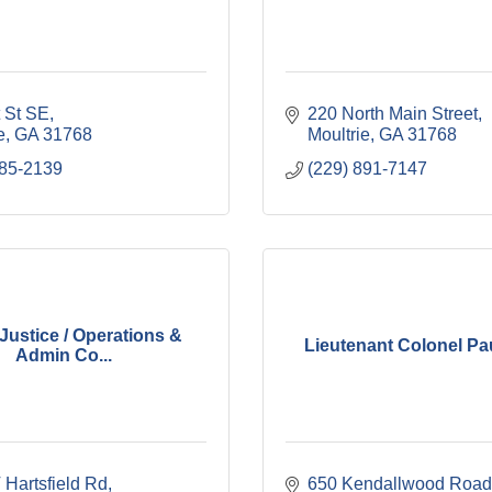
t St SE
220 North Main Street
e
GA
31768
Moultrie
GA
31768
985-2139
(229) 891-7147
Justice / Operations &
Lieutenant Colonel Pa
Admin Co...
 Hartsfield Rd
650 Kendallwood Road