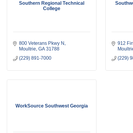
Southern Regional Technical
Southw
College
800 Veterans Pkwy N
912 Fi
Moultrie
GA
31788
Moultri
(229) 891-7000
(229) 
WorkSource Southwest Georgia