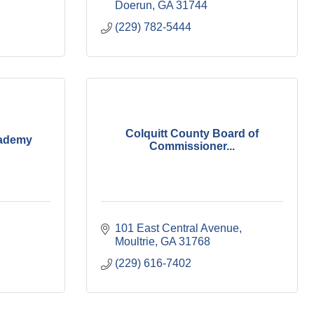
Doerun
GA
31744
(229) 782-5444
Colquitt County Board of
cademy
Commissioner...
101 East Central Avenue
Moultrie
GA
31768
(229) 616-7402