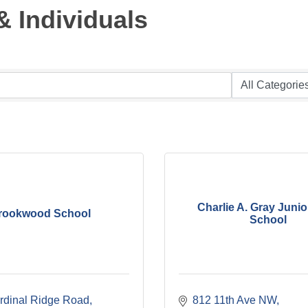
 Individuals
Charlie A. Gray Junio
rookwood School
School
rdinal Ridge Road
812 11th Ave NW