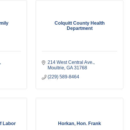
mily
Colquitt County Health
Department
214 West Central Ave.
Moultrie
GA
31768
(229) 589-8464
f Labor
Horkan, Hon. Frank