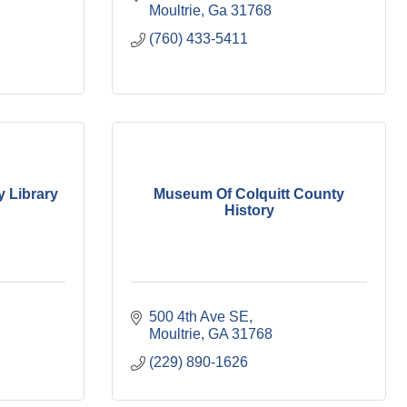
Moultrie
Ga
31768
(760) 433-5411
y Library
Museum Of Colquitt County
History
500 4th Ave SE
Moultrie
GA
31768
(229) 890-1626