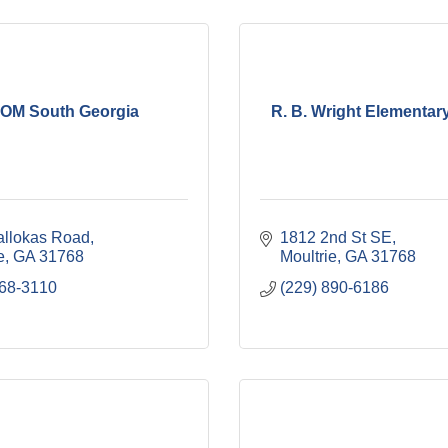
OM South Georgia
R. B. Wright Elementar
allokas Road
1812 2nd St SE
e
GA
31768
Moultrie
GA
31768
668-3110
(229) 890-6186