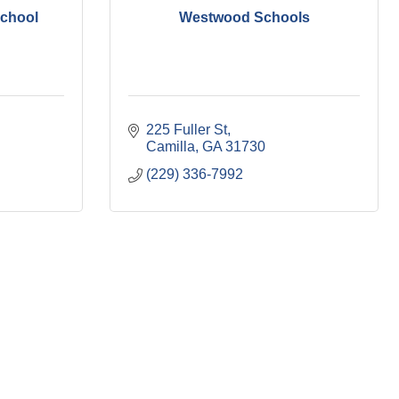
School
Westwood Schools
225 Fuller St
Camilla
GA
31730
(229) 336-7992