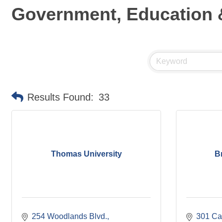
Government, Education &
Results Found:
33
Thomas University
B
254 Woodlands Blvd.
301 Ca