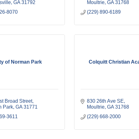
ville
GA
31792
Moultrie
GA
31768
226-8070
(229) 890-6189
ty of Norman Park
Colquitt Christian A
t Broad Street
830 26th Ave SE
 Park
GA
31771
Moultrie
GA
31768
769-3611
(229) 668-2000