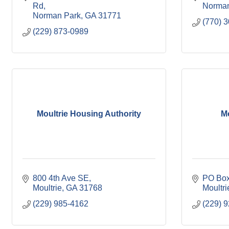
Rd
Norman
Norman Park
GA
31771
(770) 
(229) 873-0989
Moultrie Housing Authority
Mo
800 4th Ave SE
PO Box
Moultrie
GA
31768
Moultri
(229) 985-4162
(229) 