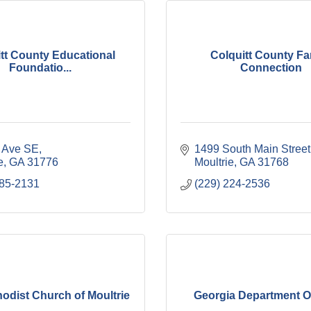
tt County Educational
Colquitt County Fa
Foundatio...
Connection
t Ave SE
1499 South Main Street
e
GA
31776
Moultrie
GA
31768
985-2131
(229) 224-2536
hodist Church of Moultrie
Georgia Department O