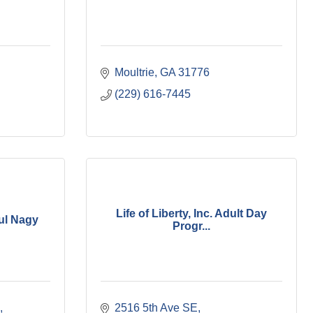
Moultrie
GA
31776
(229) 616-7445
Life of Liberty, Inc. Adult Day
ul Nagy
Progr...
2516 5th Ave SE