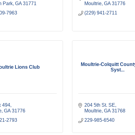
 Park
GA
31771
Moultrie
GA
31776
309-7963
(229) 941-2711
Moultrie-Colquitt Count
ultrie Lions Club
Syst...
 494
204 5th St. SE
e
GA
31776
Moultrie
GA
31768
921-2793
229-985-6540