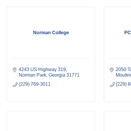
Norman College
PC
4243 US Highway 319
2050 T
Norman Park
Georgia
31771
Moultri
(229) 769-3011
(229) 