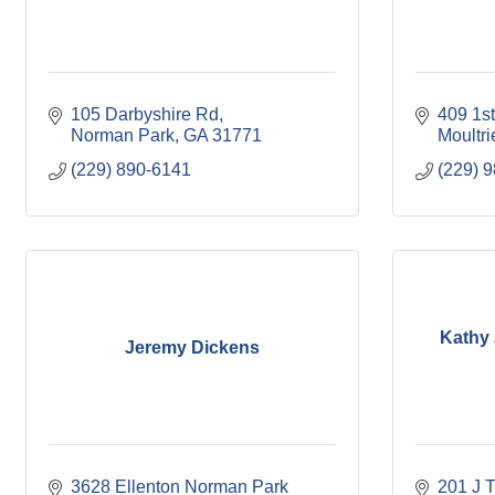
105 Darbyshire Rd
409 1s
Norman Park
GA
31771
Moultri
(229) 890-6141
(229) 
Kathy 
Jeremy Dickens
3628 Ellenton Norman Park 
201 J T