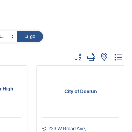
go
Button group with nested dr
r High
City of Doerun
223 W Broad Ave