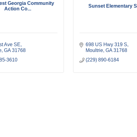
est Georgia Community
Sunset Elementary 
Action Co...
rst Ave SE
698 US Hwy 319 S
e
GA
31768
Moultrie
GA
31768
985-3610
(229) 890-6184