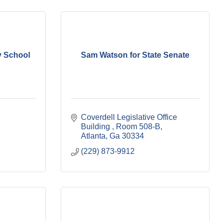
y School
Sam Watson for State Senate
Coverdell Legislative Office 
Building 
Room 508-B
Atlanta
Ga
30334
(229) 873-9912