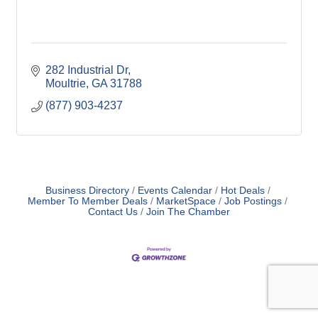
282 Industrial Dr
Moultrie
GA
31788
(877) 903-4237
Business Directory
Events Calendar
Hot Deals
Member To Member Deals
MarketSpace
Job Postings
Contact Us
Join The Chamber