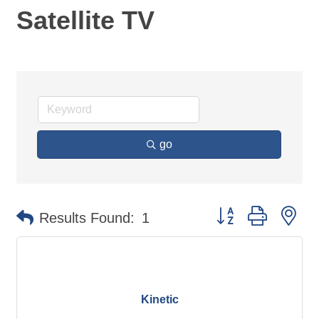
Satellite TV
go
Button group with ne
Results Found:
1
Kinetic