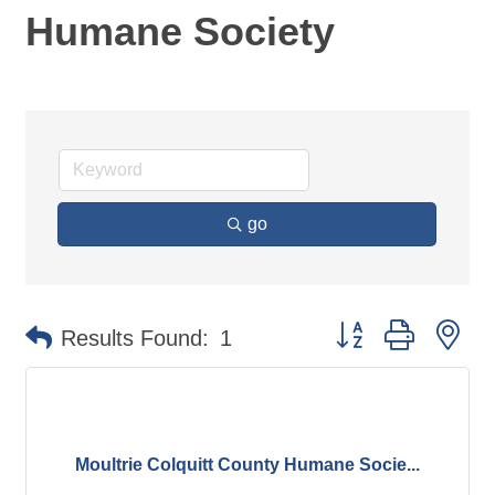
Humane Society
go
Button group with ne
Results Found:
1
Moultrie Colquitt County Humane Socie...