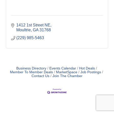
1412 1st Street NE
Moultrie
GA
31768
(229) 985-5463
Business Directory
Events Calendar
Hot Deals
Member To Member Deals
MarketSpace
Job Postings
Contact Us
Join The Chamber