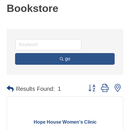
Bookstore
go
Button group with ne
Results Found:
1
Hope House Women's Clinic