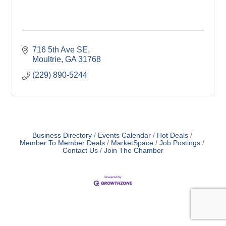
716 5th Ave SE
Moultrie
GA
31768
(229) 890-5244
Business Directory
Events Calendar
Hot Deals
Member To Member Deals
MarketSpace
Job Postings
Contact Us
Join The Chamber