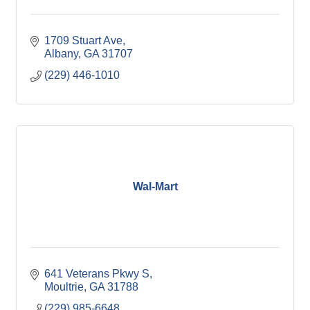
1709 Stuart Ave
Albany
GA
31707
(229) 446-1010
Wal-Mart
641 Veterans Pkwy S
Moultrie
GA
31788
(229) 985-6648