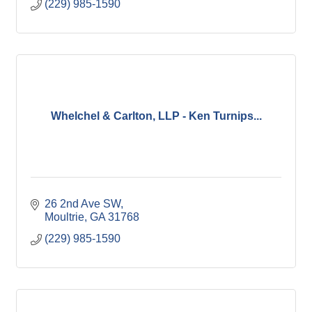
(229) 985-1590
Whelchel & Carlton, LLP - Ken Turnips...
26 2nd Ave SW
Moultrie
GA
31768
(229) 985-1590