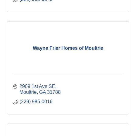
Wayne Frier Homes of Moultrie
2909 1st Ave SE
Moultrie
GA
31788
(229) 985-0016