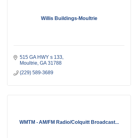
Willis Buildings-Moultrie
515 GA HWY s 133
Moultrie
GA
31788
(229) 589-3689
WMTM - AM/FM Radio/Colquitt Broadcast...