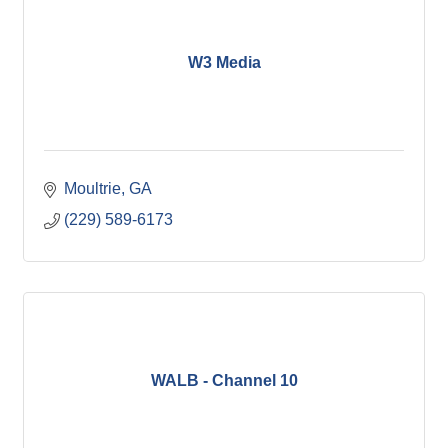
W3 Media
Moultrie
GA
(229) 589-6173
WALB - Channel 10