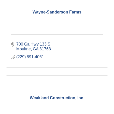
Wayne-Sanderson Farms
700 Ga Hwy 133 S
Moultrie
GA
31768
(229) 891-4061
Weakland Construction, Inc.