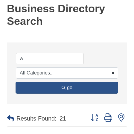
Business Directory
Search
go
Button group with ne
Results Found:
21