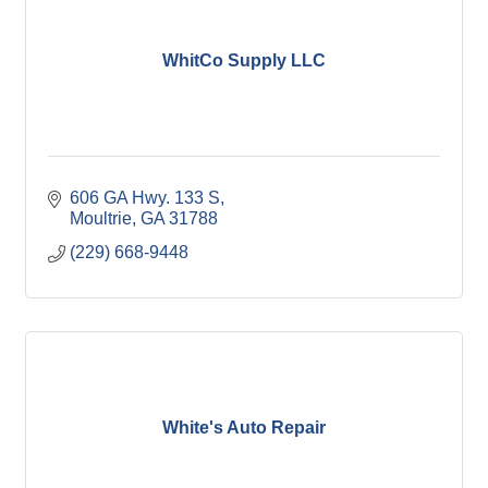
WhitCo Supply LLC
606 GA Hwy. 133 S
Moultrie
GA
31788
(229) 668-9448
White's Auto Repair