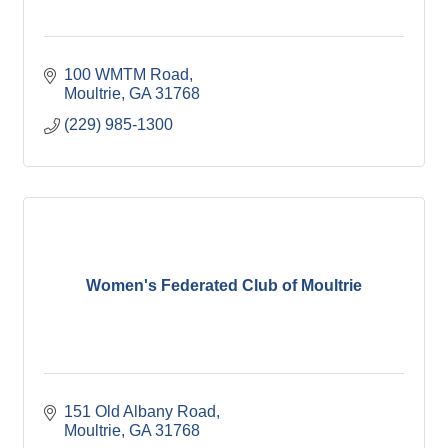
100 WMTM Road
Moultrie
GA
31768
(229) 985-1300
Women's Federated Club of Moultrie
151 Old Albany Road
Moultrie
GA
31768