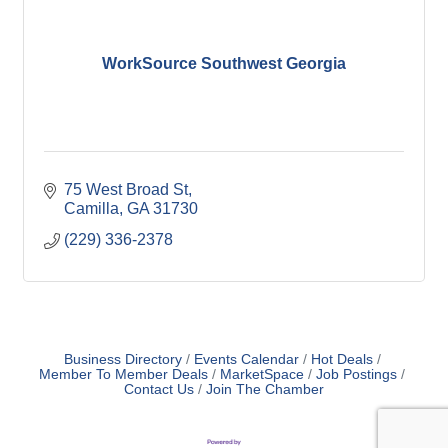
WorkSource Southwest Georgia
75 West Broad St
Camilla
GA
31730
(229) 336-2378
Business Directory
Events Calendar
Hot Deals
Member To Member Deals
MarketSpace
Job Postings
Contact Us
Join The Chamber