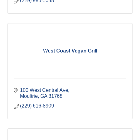
(229) 985-5048
West Coast Vegan Grill
100 West Central Ave
Moultrie
GA
31768
(229) 616-8909