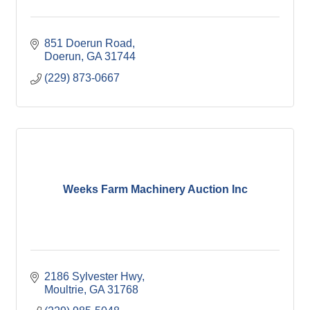
851 Doerun Road
Doerun
GA
31744
(229) 873-0667
Weeks Farm Machinery Auction Inc
2186 Sylvester Hwy
Moultrie
GA
31768