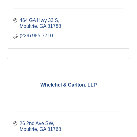
464 GA Hwy 33 S
Moultrie
GA
31788
(229) 985-7710
Whelchel & Carlton, LLP
26 2nd Ave SW
Moultrie
GA
31768