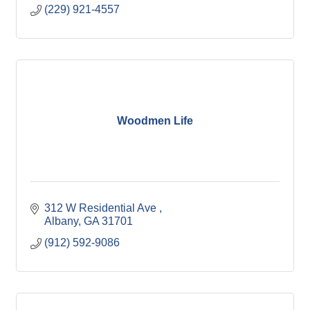
(229) 921-4557
Woodmen Life
312 W Residential Ave 
Albany
GA
31701
(912) 592-9086