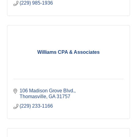
(229) 985-1936
Williams CPA & Associates
106 Madison Grove Blvd.
Thomasville
GA
31757
(229) 233-1166