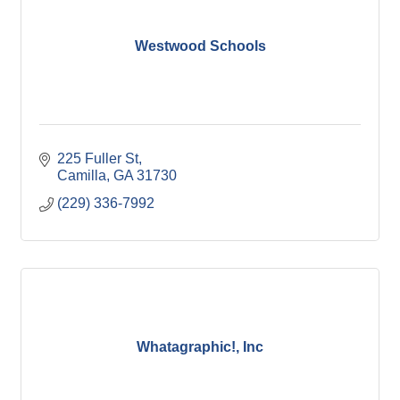
Westwood Schools
225 Fuller St
Camilla
GA
31730
(229) 336-7992
Whatagraphic!, Inc