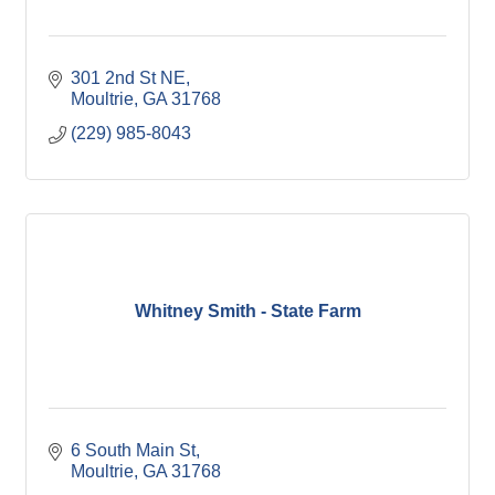
301 2nd St NE
Moultrie
GA
31768
(229) 985-8043
Whitney Smith - State Farm
6 South Main St
Moultrie
GA
31768