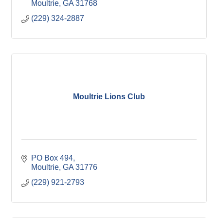
Moultrie
GA
31768
(229) 324-2887
Moultrie Lions Club
PO Box 494
Moultrie
GA
31776
(229) 921-2793