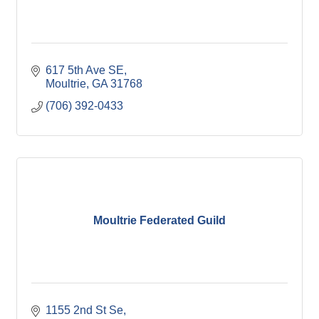
617 5th Ave SE
Moultrie
GA
31768
(706) 392-0433
Moultrie Federated Guild
1155 2nd St Se