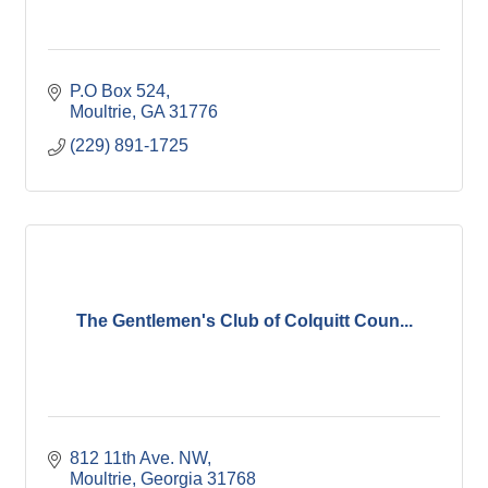
P.O Box 524
Moultrie
GA
31776
(229) 891-1725
The Gentlemen's Club of Colquitt Coun...
812 11th Ave. NW
Moultrie
Georgia
31768