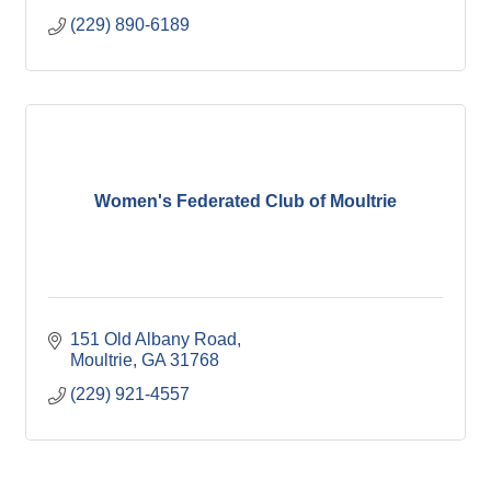
(229) 890-6189
Women's Federated Club of Moultrie
151 Old Albany Road
Moultrie
GA
31768
(229) 921-4557