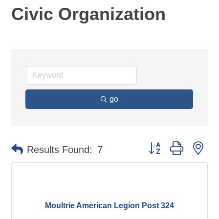
Civic Organization
go
Button group with ne
Results Found:
7
Moultrie American Legion Post 324