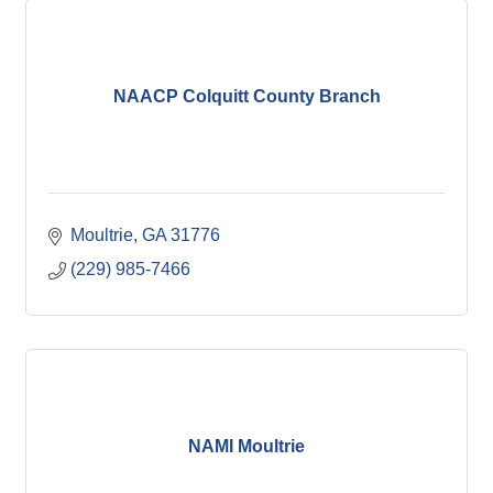
NAACP Colquitt County Branch
Moultrie
GA
31776
(229) 985-7466
NAMI Moultrie