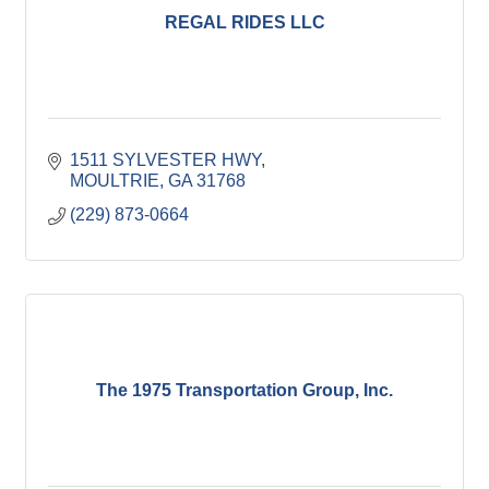
REGAL RIDES LLC
1511 SYLVESTER HWY
MOULTRIE
GA
31768
(229) 873-0664
The 1975 Transportation Group, Inc.