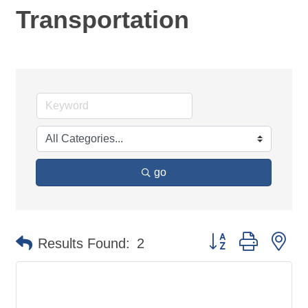
Transportation
go
Button group with ne
Results Found:
2