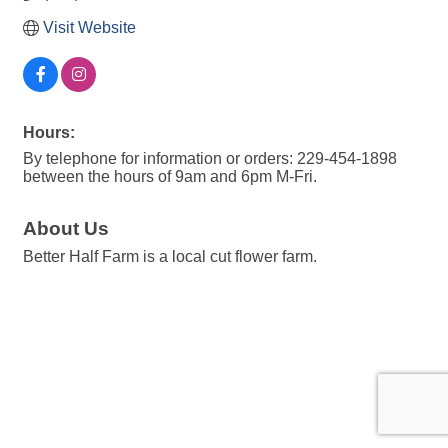
Visit Website
Hours:
By telephone for information or orders: 229-454-1898
between the hours of 9am and 6pm M-Fri.
About Us
Better Half Farm is a local cut flower farm.