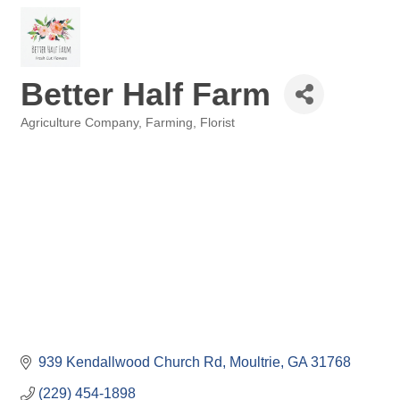
Better Half Farm
Agriculture Company
Farming
Florist
Categories
939 Kendallwood Church Rd
Moultrie
GA
31768
(229) 454-1898