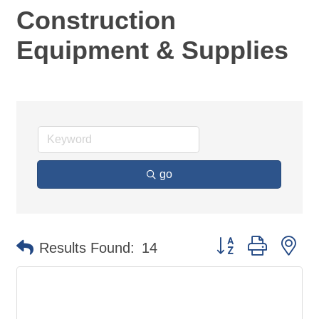
Construction
Equipment & Supplies
go
Button group with ne
Results Found:
14