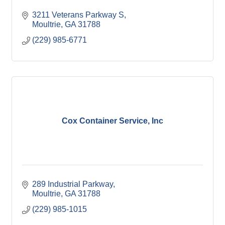
3211 Veterans Parkway S
Moultrie
GA
31788
(229) 985-6771
Cox Container Service, Inc
289 Industrial Parkway
Moultrie
GA
31788
(229) 985-1015