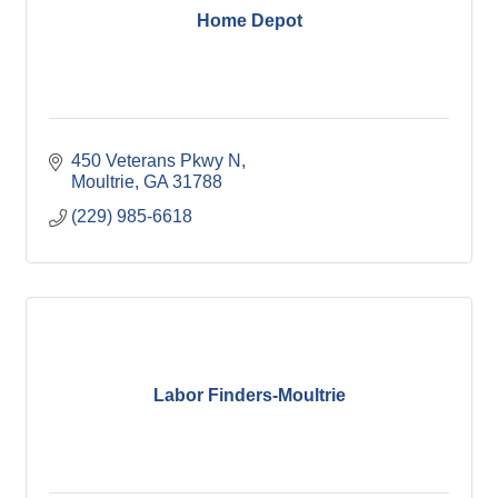
Home Depot
450 Veterans Pkwy N
Moultrie
GA
31788
(229) 985-6618
Labor Finders-Moultrie