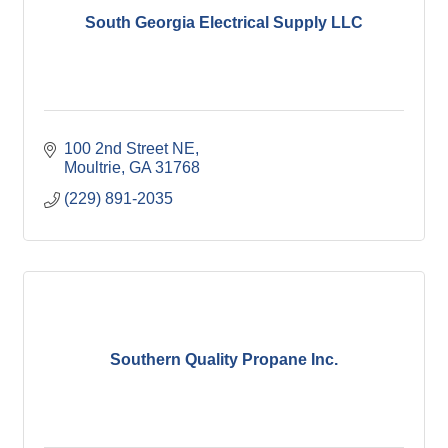
South Georgia Electrical Supply LLC
100 2nd Street NE
Moultrie
GA
31768
(229) 891-2035
Southern Quality Propane Inc.