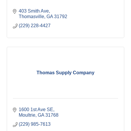
403 Smith Ave
Thomasville
GA
31792
(229) 228-4427
Thomas Supply Company
1600 1st Ave SE
Moultrie
GA
31768
(229) 985-7613