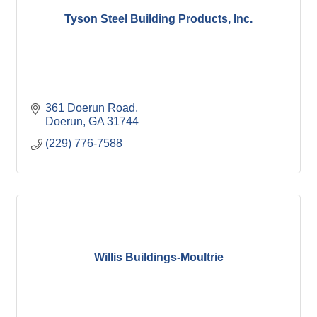
Tyson Steel Building Products, Inc.
361 Doerun Road
Doerun
GA
31744
(229) 776-7588
Willis Buildings-Moultrie