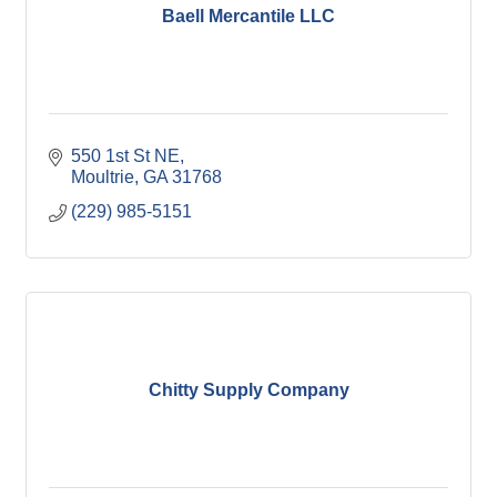
Baell Mercantile LLC
550 1st St NE
Moultrie
GA
31768
(229) 985-5151
Chitty Supply Company