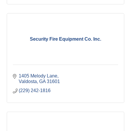
Security Fire Equipment Co. Inc.
1405 Melody Lane
Valdosta
GA
31601
(229) 242-1816