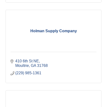
Holman Supply Company
410 6th St NE
Moultrie
GA
31768
(229) 985-1361