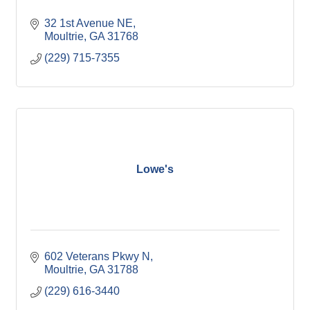
32 1st Avenue NE
Moultrie
GA
31768
(229) 715-7355
Lowe's
602 Veterans Pkwy N
Moultrie
GA
31788
(229) 616-3440