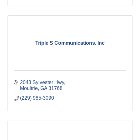
Triple S Communications, Inc
2043 Sylvester Hwy
Moultrie
GA
31768
(229) 985-3090