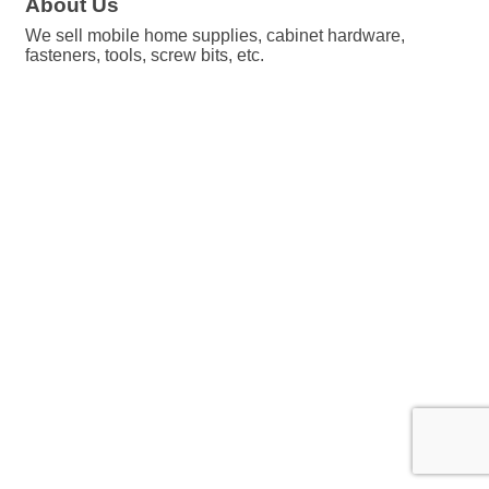
About Us
We sell mobile home supplies, cabinet hardware,
fasteners, tools, screw bits, etc.