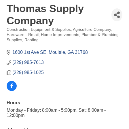
Thomas Supply
Company
Construction Equipment & Supplies
Agriculture Company
Categories
Hardware - Retail
Home Improvements
Plumber & Plumbing
Supplies
Roofing
1600 1st Ave SE
Moultrie
GA
31768
(229) 985-7613
(229) 985-1025
Hours:
Monday - Friday: 8:00am - 5:00pm, Sat: 8:00am -
12:00pm