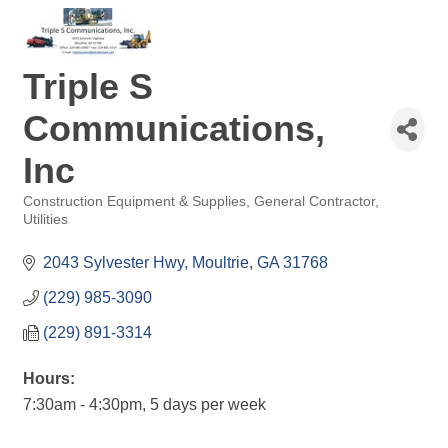
Triple S
Communications,
Inc
Construction Equipment & Supplies
General Contractor
Categories
Utilities
2043 Sylvester Hwy
Moultrie
GA
31768
(229) 985-3090
(229) 891-3314
Hours:
7:30am - 4:30pm, 5 days per week