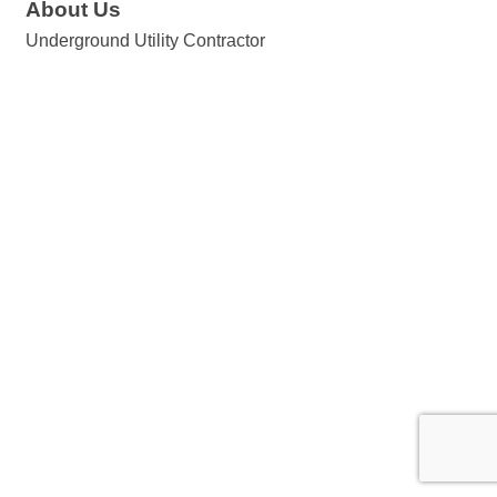
About Us
Underground Utility Contractor