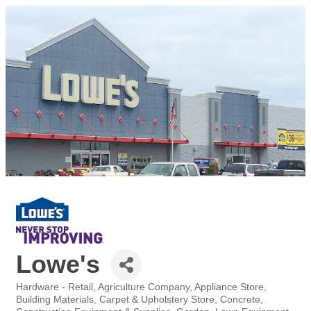
Lowe's
Hardware - Retail
Agriculture Company
Appliance Store
Categories
Building Materials
Carpet & Upholstery Store
Concrete