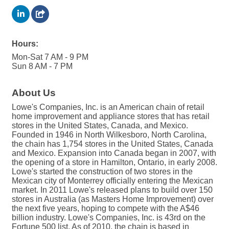
Hours:
Mon-Sat 7 AM - 9 PM
Sun 8 AM - 7 PM
About Us
Lowe's Companies, Inc. is an American chain of retail
home improvement and appliance stores that has retail
stores in the United States, Canada, and Mexico.
Founded in 1946 in North Wilkesboro, North Carolina,
the chain has 1,754 stores in the United States, Canada
and Mexico. Expansion into Canada began in 2007, with
the opening of a store in Hamilton, Ontario, in early 2008.
Lowe's started the construction of two stores in the
Mexican city of Monterrey officially entering the Mexican
market. In 2011 Lowe's released plans to build over 150
stores in Australia (as Masters Home Improvement) over
the next five years, hoping to compete with the A$46
billion industry. Lowe's Companies, Inc. is 43rd on the
Fortune 500 list. As of 2010, the chain is based in