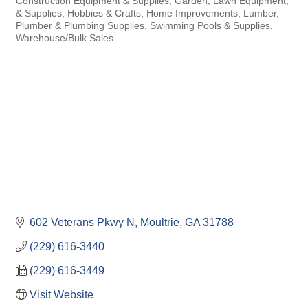
Construction Equipment & Supplies
Garden, Lawn Equipment,
& Supplies
Hobbies & Crafts
Home Improvements
Lumber
Plumber & Plumbing Supplies
Swimming Pools & Supplies
Warehouse/Bulk Sales
602 Veterans Pkwy N
Moultrie
GA
31788
(229) 616-3440
(229) 616-3449
Visit Website