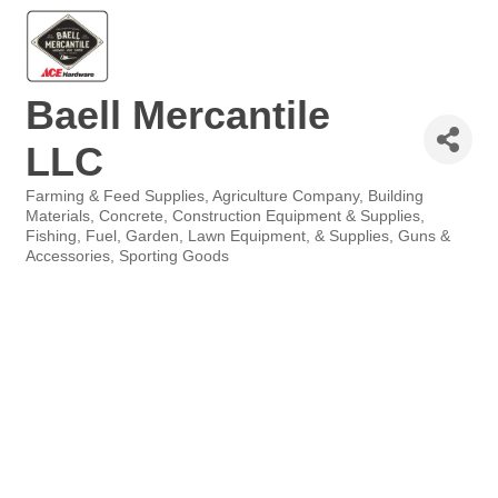
Baell Mercantile
LLC
Farming & Feed Supplies
Agriculture Company
Building
Categories
Materials
Concrete
Construction Equipment & Supplies
Fishing
Fuel
Garden, Lawn Equipment, & Supplies
Guns &
Accessories
Sporting Goods