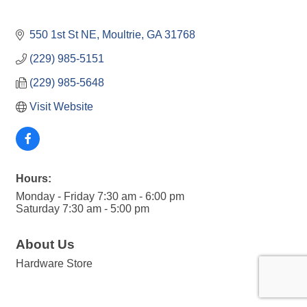
550 1st St NE
Moultrie
GA
31768
(229) 985-5151
(229) 985-5648
Visit Website
Hours:
Monday - Friday 7:30 am - 6:00 pm
Saturday 7:30 am - 5:00 pm
About Us
Hardware Store