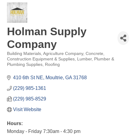
Holman Supply
Company
Building Materials
Agriculture Company
Concrete
Categories
Construction Equipment & Supplies
Lumber
Plumber &
Plumbing Supplies
Roofing
410 6th St NE
Moultrie
GA
31768
(229) 985-1361
(229) 985-8529
Visit Website
Hours:
Monday - Friday 7:30am - 4:30 pm