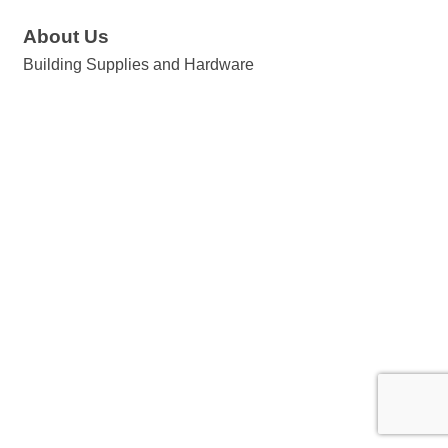
About Us
Building Supplies and Hardware