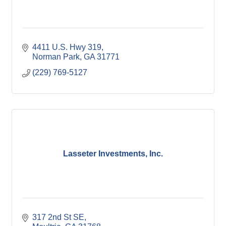
4411 U.S. Hwy 319
Norman Park
GA
31771
(229) 769-5127
Lasseter Investments, Inc.
317 2nd St SE