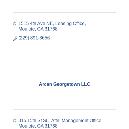
1515 4th Ave NE
Leasing Office
Moultrie
GA
31768
(229) 891-3656
Arcan Georgetown LLC
315 15th St SE
Attn: Management Office
Moultrie
GA
31768