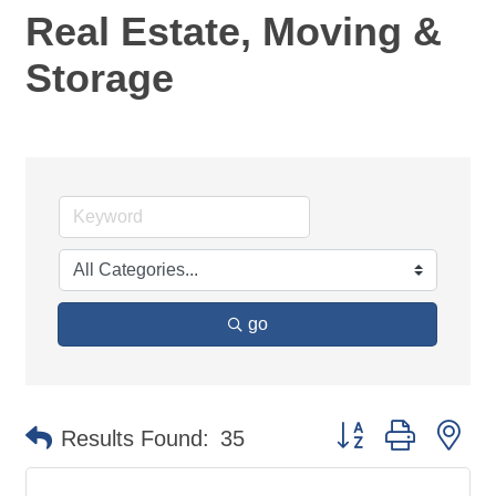
Real Estate, Moving &
Storage
go
Button group with ne
Results Found:
35