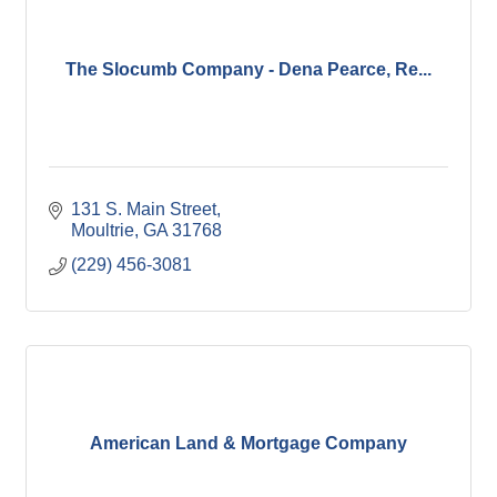
The Slocumb Company - Dena Pearce, Re...
131 S. Main Street
Moultrie
GA
31768
(229) 456-3081
American Land & Mortgage Company