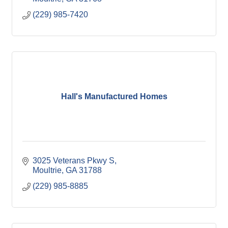
(229) 985-7420
Hall's Manufactured Homes
3025 Veterans Pkwy S
Moultrie
GA
31788
(229) 985-8885