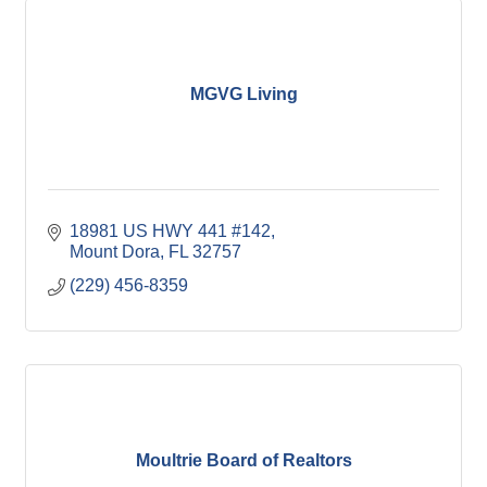
MGVG Living
18981 US HWY 441 #142
Mount Dora
FL
32757
(229) 456-8359
Moultrie Board of Realtors