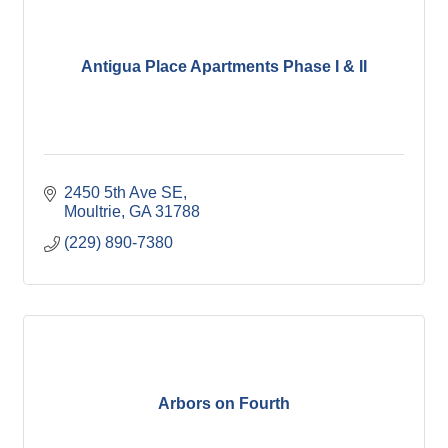
Antigua Place Apartments Phase I & II
2450 5th Ave SE
Moultrie
GA
31788
(229) 890-7380
Arbors on Fourth