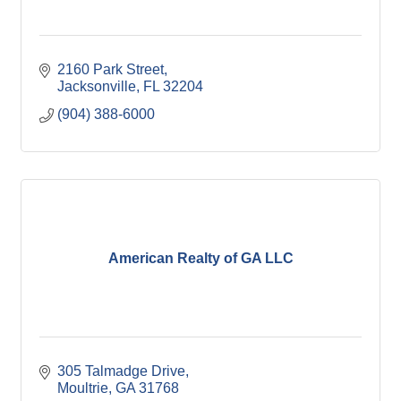
2160 Park Street
Jacksonville
FL
32204
(904) 388-6000
American Realty of GA LLC
305 Talmadge Drive
Moultrie
GA
31768