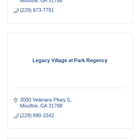
Moultrie
GA
31768
(229) 873-7791
Legacy Village at Park Regency
3000 Veterans Pkwy S
Moultrie
GA
31788
(229) 890-3342