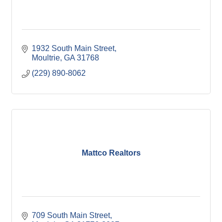
1932 South Main Street
Moultrie
GA
31768
(229) 890-8062
Mattco Realtors
709 South Main Street