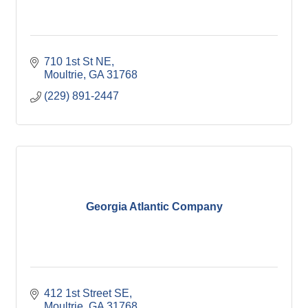
710 1st St NE
Moultrie
GA
31768
(229) 891-2447
Georgia Atlantic Company
412 1st Street SE
Moultrie
GA
31768