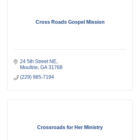
Cross Roads Gospel Mission
24 5th Street NE
Moultrie
GA
31768
(229) 985-7194
Crossroads for Her Ministry