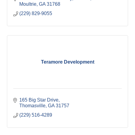
Moultrie
GA
31768
(229) 829-9055
Teramore Development
165 Big Star Drive
Thomasville
GA
31757
(229) 516-4289