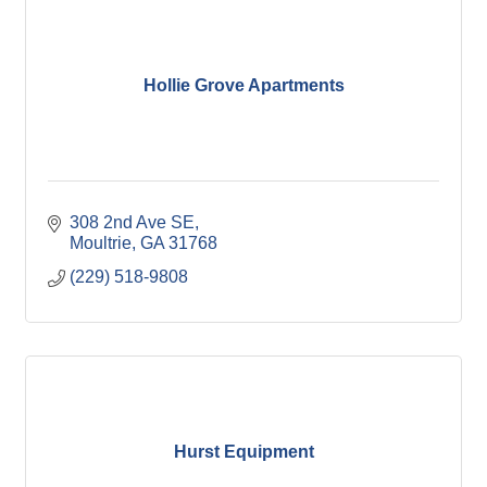
Hollie Grove Apartments
308 2nd Ave SE
Moultrie
GA
31768
(229) 518-9808
Hurst Equipment