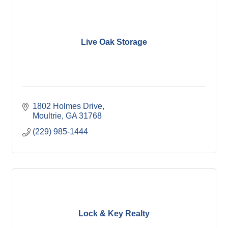
Live Oak Storage
1802 Holmes Drive
Moultrie
GA
31768
(229) 985-1444
Lock & Key Realty