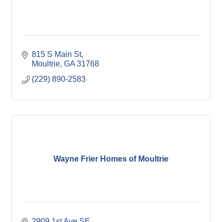
815 S Main St
Moultrie
GA
31768
(229) 890-2583
Wayne Frier Homes of Moultrie
2909 1st Ave SE