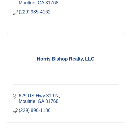
Moultrie
GA
31768
(229) 985-4162
Norris Bishop Realty, LLC
625 US Hwy 319 N
Moultrie
GA
31768
(229) 890-1186