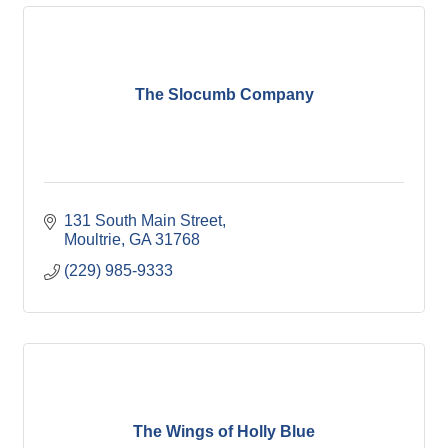
The Slocumb Company
131 South Main Street
Moultrie
GA
31768
(229) 985-9333
The Wings of Holly Blue