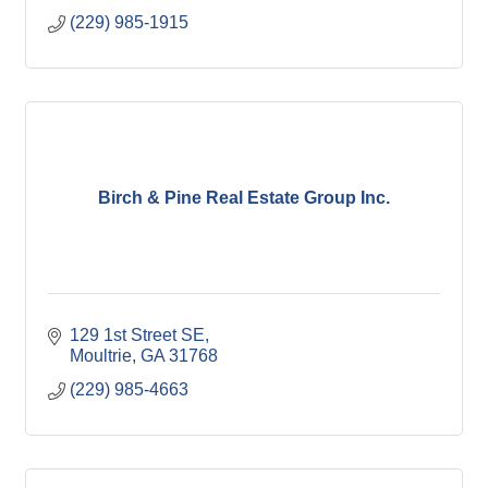
(229) 985-1915
Birch & Pine Real Estate Group Inc.
129 1st Street SE
Moultrie
GA
31768
(229) 985-4663