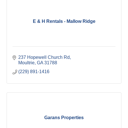
E & H Rentals - Mallow Ridge
237 Hopewell Church Rd
Moultrie
GA
31788
(229) 891-1416
Garans Properties