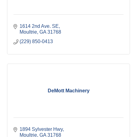
1614 2nd Ave. SE
Moultrie
GA
31768
(229) 850-0413
DeMott Machinery
1894 Sylvester Hwy
Moultrie
GA
31768