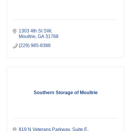
1303 4th St SW
Moultrie
GA
31768
(229) 985-8388
Southern Storage of Moultrie
819 N Veterans Parkway
Suite E