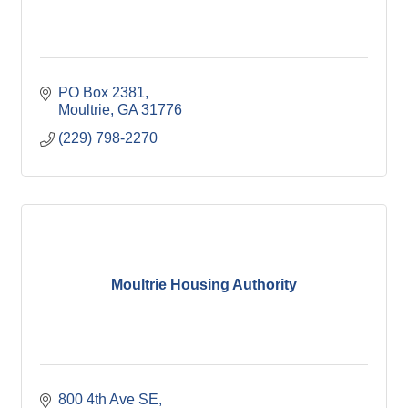
PO Box 2381
Moultrie
GA
31776
(229) 798-2270
Moultrie Housing Authority
800 4th Ave SE