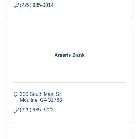
(229) 985-0014
Ameris Bank
300 South Main St
Moultrie
GA
31768
(229) 985-2222