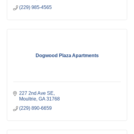
(229) 985-4565
Dogwood Plaza Apartments
227 2nd Ave SE
Moultrie
GA
31768
(229) 890-6659