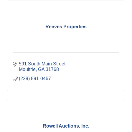
Reeves Properties
591 South Main Street
Moultrie
GA
31768
(229) 891-0467
Rowell Auctions, Inc.