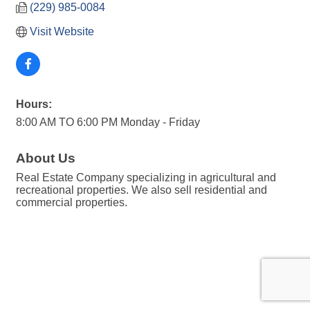
(229) 985-0084
Visit Website
Hours:
8:00 AM TO 6:00 PM Monday - Friday
About Us
Real Estate Company specializing in agricultural and
recreational properties. We also sell residential and
commercial properties.