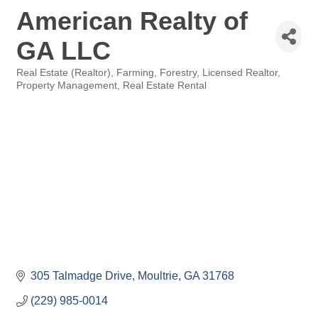
American Realty of
GA LLC
Real Estate (Realtor)
Farming
Forestry
Licensed Realtor
Categories
Property Management
Real Estate Rental
305 Talmadge Drive
Moultrie
GA
31768
(229) 985-0014