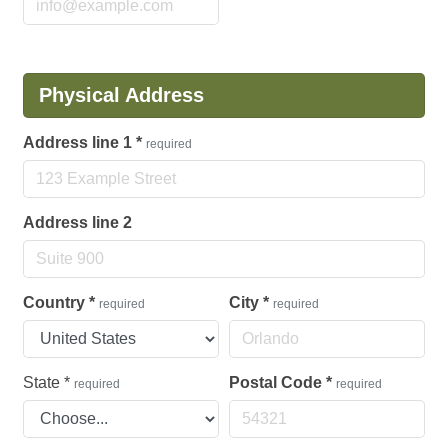
Physical Address
Address line 1
*
required
Address line 2
Country
*
City
*
required
required
State
*
Postal Code
*
required
required