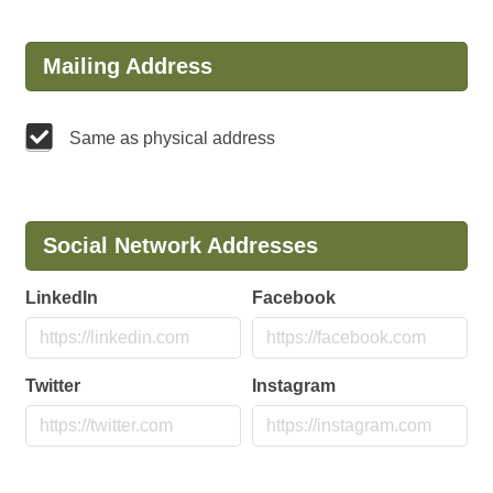
Mailing Address
Same as physical address
Social Network Addresses
LinkedIn
Facebook
Twitter
Instagram