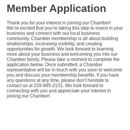
Member Application
Thank you for your interest in joining our Chamber!
We’re excited that you’re taking this step to invest in your
business and connect with our local business
community. Chamber membership is all about building
relationships, increasing visibility, and creating
opportunities for growth. We look forward to learning
more about your business and welcoming you into our
Chamber family. Please take a moment to complete the
application below. Once submitted, a Chamber
representative will be in touch with you soon to welcome
you and discuss your membership benefits. If you have
any questions at any time, please don’t hesitate to
contact us at 229-985-2131. We look forward to
connecting with you and appreciate your interest in
joining our Chamber!