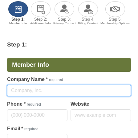
Step 1:
Step 2:
Step 3:
Step 4:
Step 5:
Member Info
Additional Info
Primary Contact
Billing Contact
Membership Options
Step 1:
Member Info
Company Name
*
required
Phone
*
Website
required
Email
*
required