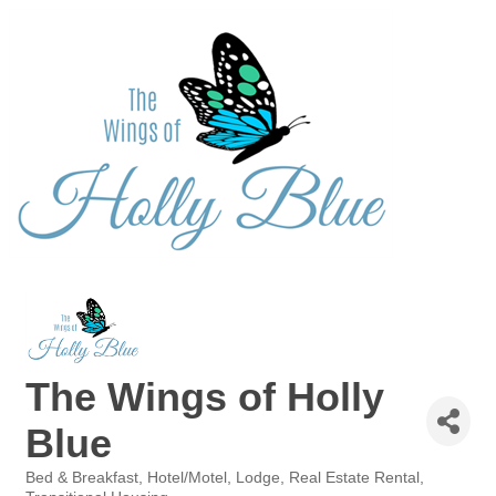
The Wings of Holly
Blue
Bed & Breakfast
Hotel/Motel
Lodge
Real Estate Rental
Categories