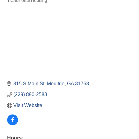
Transitional Housing
815 S Main St
Moultrie
GA
31768
(229) 890-2583
Visit Website
Hours: