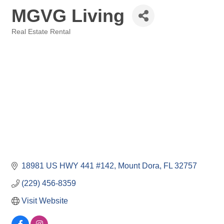
MGVG Living
Real Estate Rental
Categories
18981 US HWY 441 #142
Mount Dora
FL
32757
(229) 456-8359
Visit Website