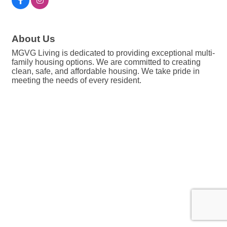
About Us
MGVG Living is dedicated to providing exceptional multi-
family housing options. We are committed to creating
clean, safe, and affordable housing. We take pride in
meeting the needs of every resident.