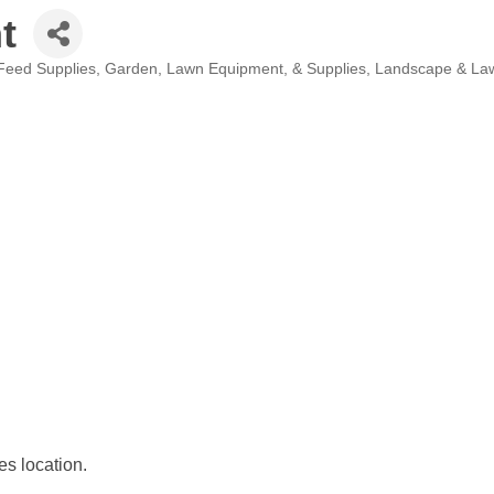
t
Feed Supplies
Garden, Lawn Equipment, & Supplies
Landscape & La
s location.