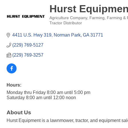
Hurst Equipmen
Agriculture Company
Farming
Farming & 
Categories
Tractor Distributor
4411 U.S. Hwy 319
Norman Park
GA
31771
(229) 769-5127
(229) 769-3257
Hours:
Monday thru Friday 8:00 am until 5:00 pm
Saturday 8:00 am until 12:00 noon
About Us
Hurst Equipment is a lawnmower, tractor, and equipment sale