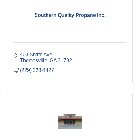
Southern Quality Propane Inc.
403 Smith Ave
Thomasville
GA
31792
(229) 228-4427