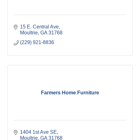
15 E. Central Ave
Moultrie
GA
31768
(229) 921-8836
Farmers Home Furniture
1404 1st Ave SE
Moultrie
GA
31768