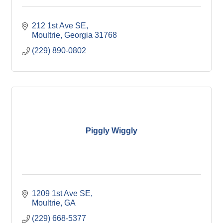
212 1st Ave SE
Moultrie
Georgia
31768
(229) 890-0802
Piggly Wiggly
1209 1st Ave SE
Moultrie
GA
(229) 668-5377