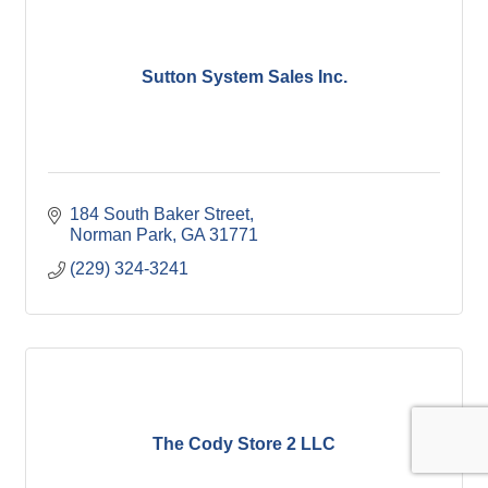
Sutton System Sales Inc.
184 South Baker Street
Norman Park
GA
31771
(229) 324-3241
The Cody Store 2 LLC