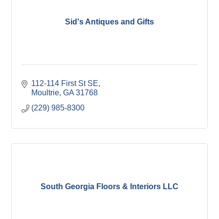
Sid's Antiques and Gifts
112-114 First St SE
Moultrie
GA
31768
(229) 985-8300
South Georgia Floors & Interiors LLC