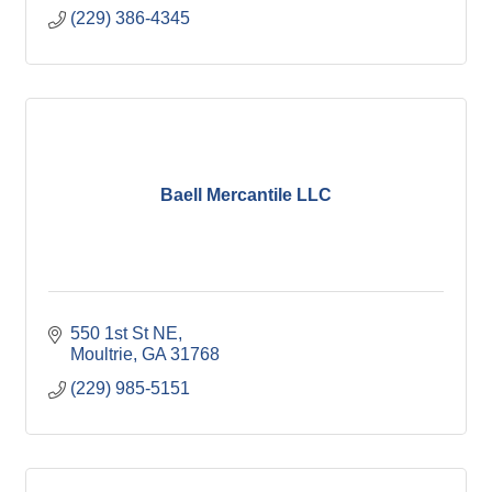
(229) 386-4345
Baell Mercantile LLC
550 1st St NE
Moultrie
GA
31768
(229) 985-5151