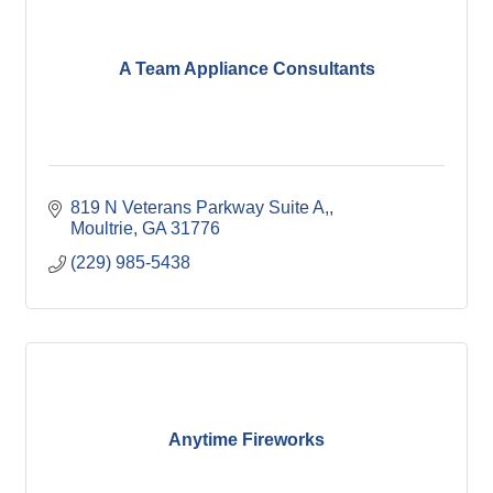
A Team Appliance Consultants
819 N Veterans Parkway Suite A,
Moultrie
GA
31776
(229) 985-5438
Anytime Fireworks