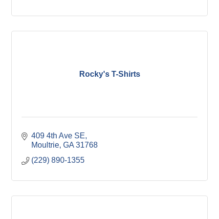
Rocky's T-Shirts
409 4th Ave SE
Moultrie
GA
31768
(229) 890-1355