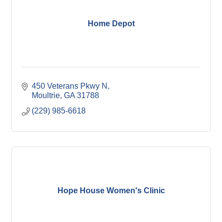
Home Depot
450 Veterans Pkwy N
Moultrie
GA
31788
(229) 985-6618
Hope House Women's Clinic