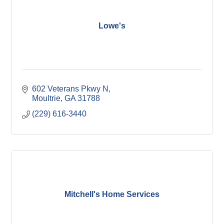
Lowe's
602 Veterans Pkwy N
Moultrie
GA
31788
(229) 616-3440
Mitchell's Home Services