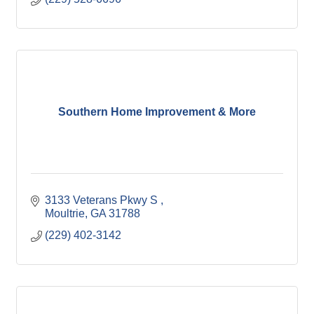
Southern Home Improvement & More
3133 Veterans Pkwy S 
Moultrie
GA
31788
(229) 402-3142