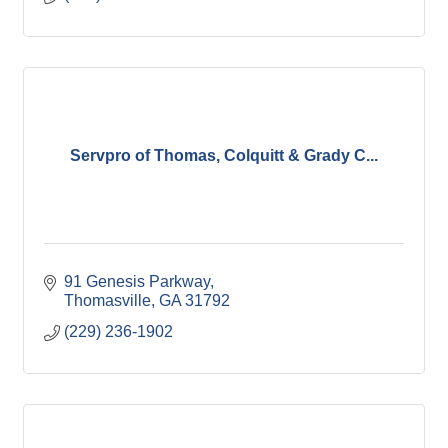
Servpro of Thomas, Colquitt & Grady C...
91 Genesis Parkway
Thomasville
GA
31792
(229) 236-1902