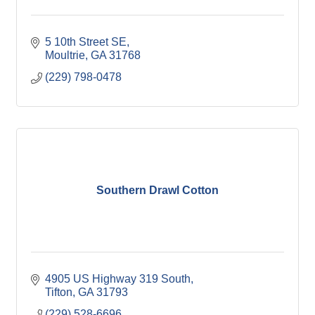
5 10th Street SE
Moultrie
GA
31768
(229) 798-0478
Southern Drawl Cotton
4905 US Highway 319 South
Tifton
GA
31793
(229) 528-6696