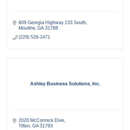
609 Georgia Highway 133 South
Moultrie
GA
31788
(229) 529-1471
Ashley Business Solutions, Inc.
2020 McCormick Dive
Tifton
GA
31793