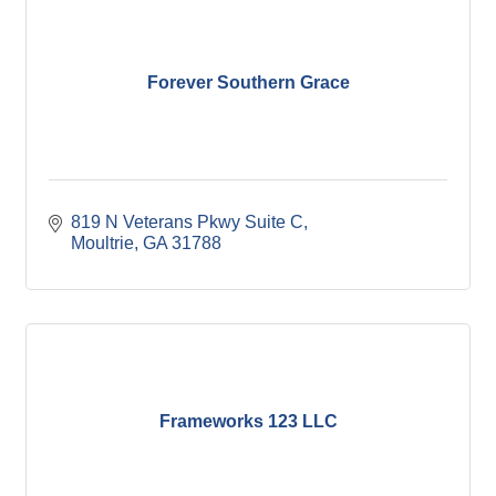
Forever Southern Grace
819 N Veterans Pkwy Suite C
Moultrie
GA
31788
Frameworks 123 LLC