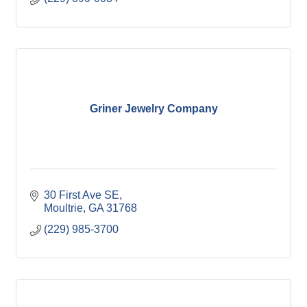
Griner Jewelry Company
30 First Ave SE
Moultrie
GA
31768
(229) 985-3700