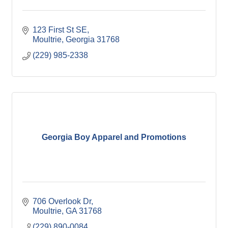
123 First St SE
Moultrie
Georgia
31768
(229) 985-2338
Georgia Boy Apparel and Promotions
706 Overlook Dr
Moultrie
GA
31768
(229) 890-0084