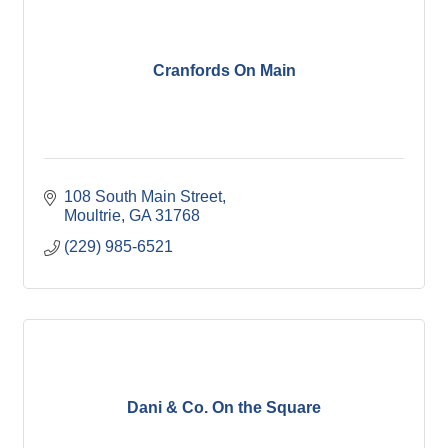
Cranfords On Main
108 South Main Street
Moultrie
GA
31768
(229) 985-6521
Dani & Co. On the Square