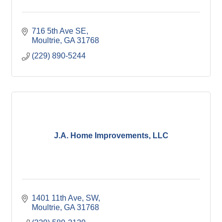
716 5th Ave SE
Moultrie
GA
31768
(229) 890-5244
J.A. Home Improvements, LLC
1401 11th Ave, SW
Moultrie
GA
31768