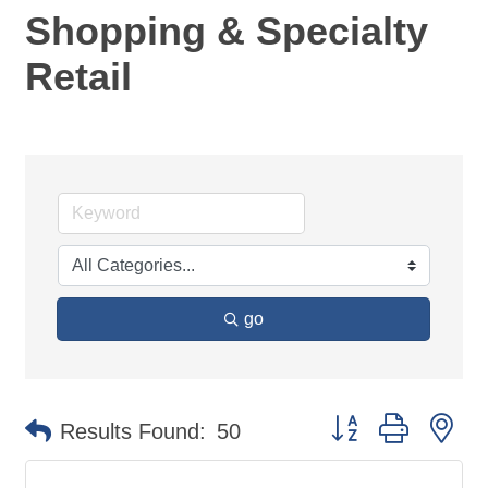
Shopping & Specialty
Retail
go
Button group with ne
Results Found:
50