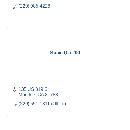
(229) 985-4226
Susie Q's #90
135 US 319 S
Moultrie
GA
31788
(229) 551-1811 (Office)