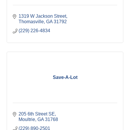
1319 W Jackson Street
Thomasville
GA
31792
(229) 226-4834
Save-A-Lot
205 6th Street SE
Moultrie
GA
31768
(229) 890-2501