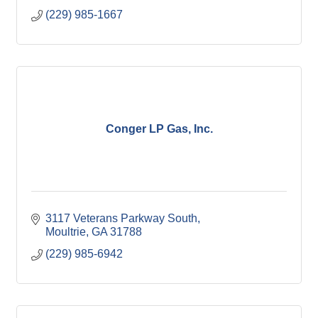
(229) 985-1667
Conger LP Gas, Inc.
3117 Veterans Parkway South
Moultrie
GA
31788
(229) 985-6942