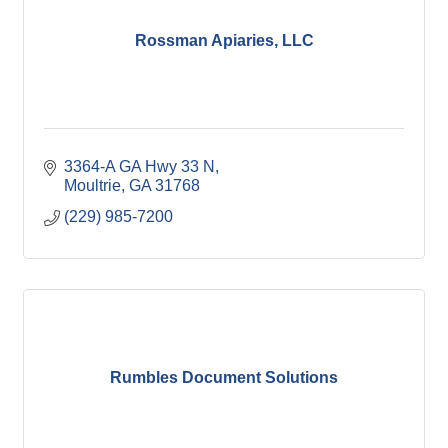
Rossman Apiaries, LLC
3364-A GA Hwy 33 N
Moultrie
GA
31768
(229) 985-7200
Rumbles Document Solutions