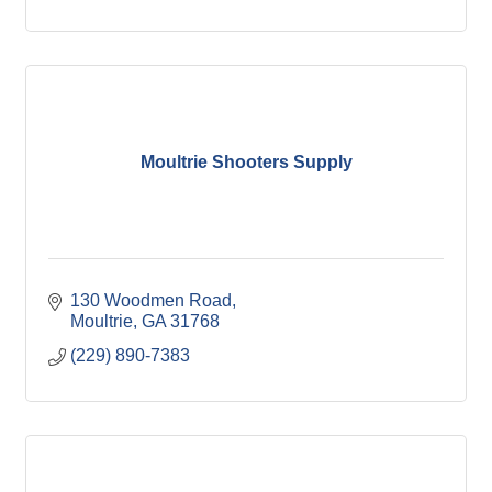
Moultrie Shooters Supply
130 Woodmen Road
Moultrie
GA
31768
(229) 890-7383