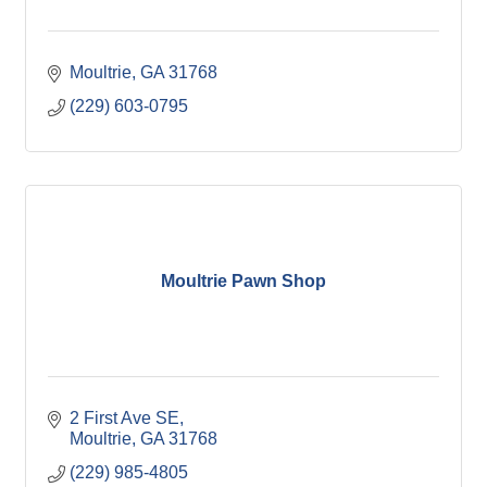
Moultrie
GA
31768
(229) 603-0795
Moultrie Pawn Shop
2 First Ave SE
Moultrie
GA
31768
(229) 985-4805