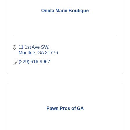
Oneta Marie Boutique
11 1st Ave SW
Moultrie
GA
31776
(229) 616-9967
Pawn Pros of GA