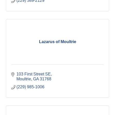
(229) 589-2129
Lazarus of Moultrie
103 First Street SE
Moultrie
GA
31768
(229) 985-1006