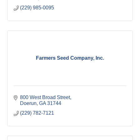
(229) 985-0095
Farmers Seed Company, Inc.
800 West Broad Street
Doerun
GA
31744
(229) 782-7121