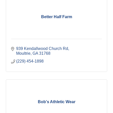
Better Half Farm
939 Kendallwood Church Rd
Moultrie
GA
31768
(229) 454-1898
Bob's Athletic Wear