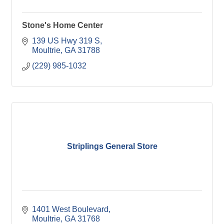
Stone's Home Center
139 US Hwy 319 S
Moultrie
GA
31788
(229) 985-1032
Striplings General Store
1401 West Boulevard
Moultrie
GA
31768