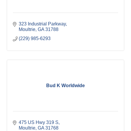
323 Industrial Parkway
Moultrie
GA
31788
(229) 985-6293
Bud K Worldwide
475 US Hwy 319 S
Moultrie
GA
31768