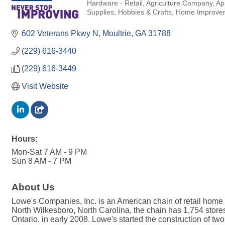
Hardware - Retail
Agriculture Company
Ap
Categories
Supplies
Hobbies & Crafts
Home Improve
602 Veterans Pkwy N
Moultrie
GA
31788
(229) 616-3440
(229) 616-3449
Visit Website
Hours:
Mon-Sat 7 AM - 9 PM
Sun 8 AM - 7 PM
About Us
Lowe's Companies, Inc. is an American chain of retail home 
North Wilkesboro, North Carolina, the chain has 1,754 store
Ontario, in early 2008. Lowe's started the construction of tw