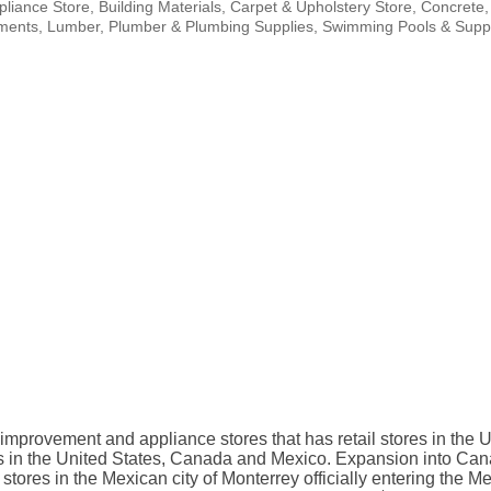
pliance Store
Building Materials
Carpet & Upholstery Store
Concrete
ments
Lumber
Plumber & Plumbing Supplies
Swimming Pools & Suppl
improvement and appliance stores that has retail stores in the
s in the United States, Canada and Mexico. Expansion into Cana
o stores in the Mexican city of Monterrey officially entering the 