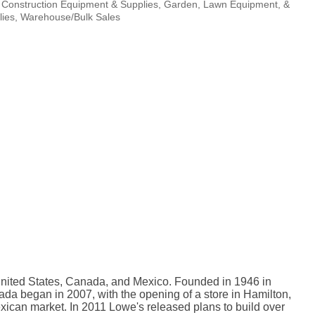
Construction Equipment & Supplies
Garden, Lawn Equipment, &
ies
Warehouse/Bulk Sales
 United States, Canada, and Mexico. Founded in 1946 in
da began in 2007, with the opening of a store in Hamilton,
Mexican market. In 2011 Lowe's released plans to build over