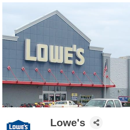
Lowe's