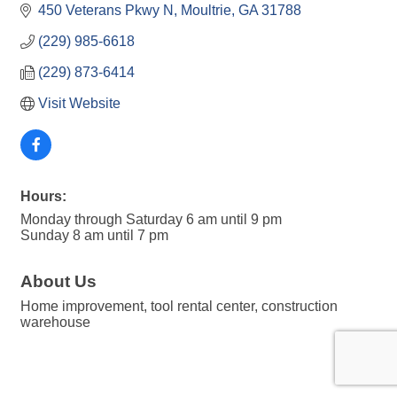
450 Veterans Pkwy N
Moultrie
GA
31788
(229) 985-6618
(229) 873-6414
Visit Website
Hours:
Monday through Saturday 6 am until 9 pm
Sunday 8 am until 7 pm
About Us
Home improvement, tool rental center, construction
warehouse