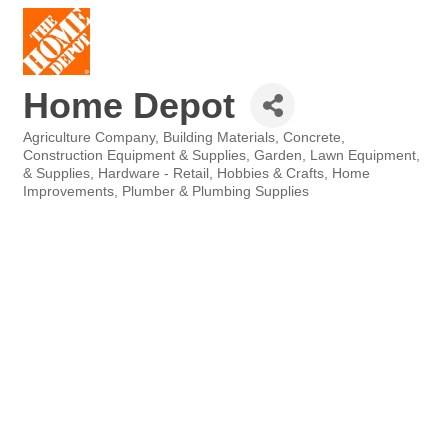
Home Depot
Agriculture Company
Building Materials
Concrete
Categories
Construction Equipment & Supplies
Garden, Lawn Equipment,
& Supplies
Hardware - Retail
Hobbies & Crafts
Home
Improvements
Plumber & Plumbing Supplies