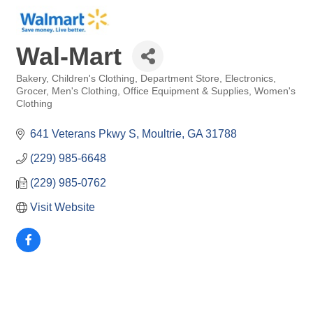
Wal-Mart
Bakery
Children's Clothing
Department Store
Electronics
Categories
Grocer
Men's Clothing
Office Equipment & Supplies
Women's
Clothing
641 Veterans Pkwy S
Moultrie
GA
31788
(229) 985-6648
(229) 985-0762
Visit Website