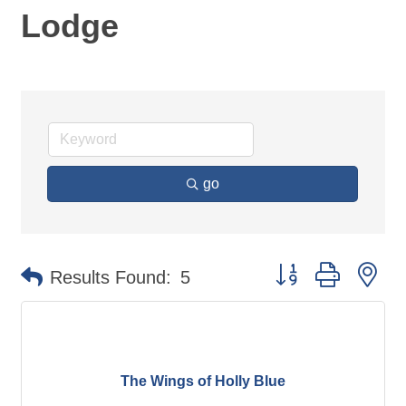
Lodge
go
Button group with ne
Results Found:
5
The Wings of Holly Blue