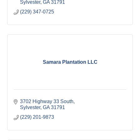
Sylvester
GA
31791
(229) 347-0725
Samara Plantation LLC
3702 Highway 33 South
Sylvester
GA
31791
(229) 201-9873