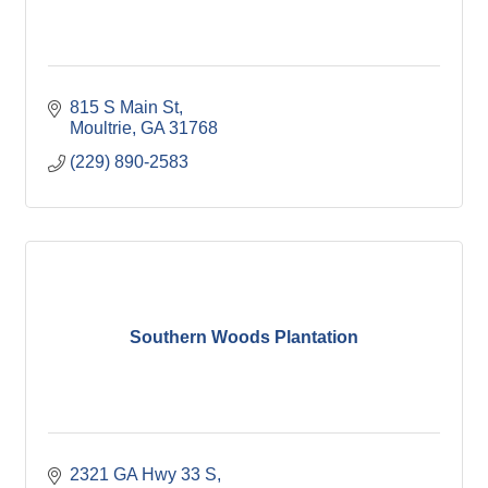
815 S Main St
Moultrie
GA
31768
(229) 890-2583
Southern Woods Plantation
2321 GA Hwy 33 S