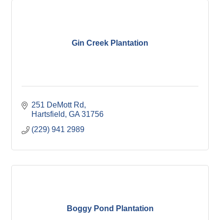
Gin Creek Plantation
251 DeMott Rd
Hartsfield
GA
31756
(229) 941 2989
Boggy Pond Plantation