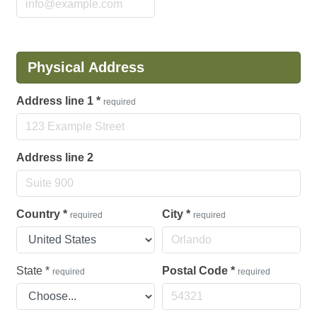
Physical Address
Address line 1
*
required
Address line 2
Country
*
City
*
required
required
State
*
Postal Code
*
required
required