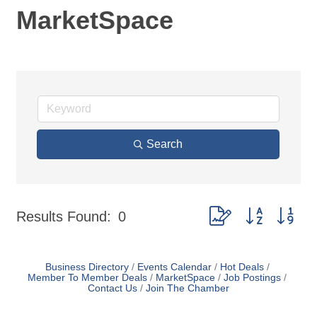
MarketSpace
Search
Button group with nes
Results Found:
0
Business Directory
Events Calendar
Hot Deals
Member To Member Deals
MarketSpace
Job Postings
Contact Us
Join The Chamber