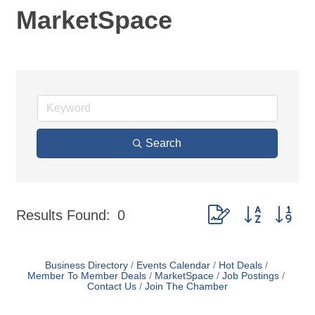
MarketSpace
Search
Button group with nes
Results Found:
0
Business Directory
Events Calendar
Hot Deals
Member To Member Deals
MarketSpace
Job Postings
Contact Us
Join The Chamber