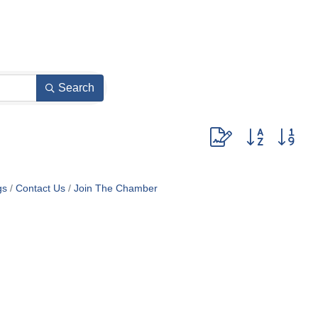
Search
Button group with nes
gs
Contact Us
Join The Chamber