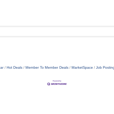
ar
Hot Deals
Member To Member Deals
MarketSpace
Job Postin