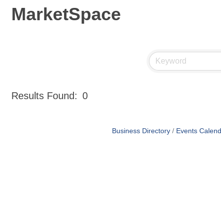
MarketSpace
Results Found:
0
Business Directory
Events Calend