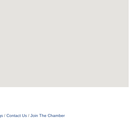
gs
Contact Us
Join The Chamber