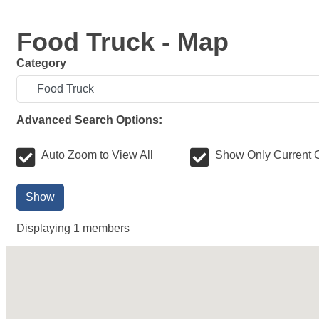
Food Truck - Map
Category
Advanced Search Options:
Auto Zoom to View All
Show Only Current 
Show
Displaying
1
members