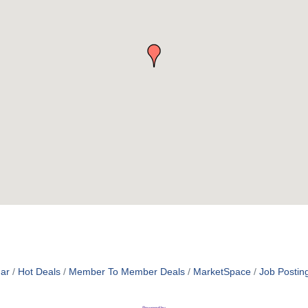
ar
Hot Deals
Member To Member Deals
MarketSpace
Job Postin