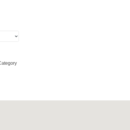
Category