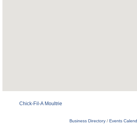
Chick-Fil-A Moultrie
Business Directory
Events Calend