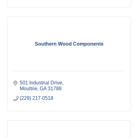
Southern Wood Components
501 Industrial Drive
Moultrie
GA
31788
(229) 217-0518