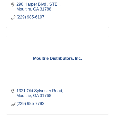
290 Harper Blvd 
STE I
Moultire
GA
31788
(229) 985-6197
Moultrie Distributors, Inc.
1321 Old Sylvester Road
Moultrie
GA
31768
(229) 985-7792