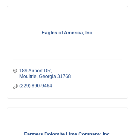
Eagles of America, Inc.
189 Airport DR
Moultrie
Georgia
31768
(229) 890-9464
Farmers Dolomite Lime Company, Inc.