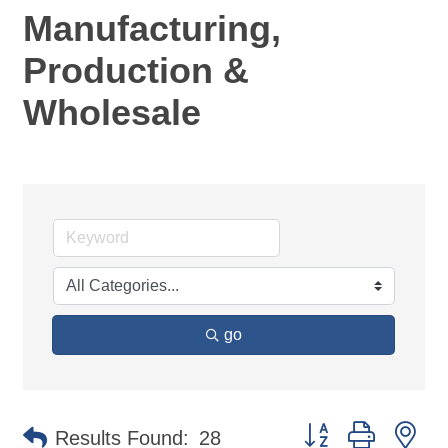
Manufacturing,
Production &
Wholesale
go
Button group with ne
Results Found:
28