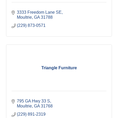
3333 Freedom Lane SE
Moultrie
GA
31788
(229) 873-0571
Triangle Furniture
795 GA Hwy 33 S
Moultrie
GA
31768
(229) 891-2319