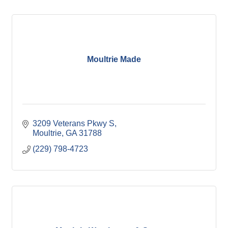
Moultrie Made
3209 Veterans Pkwy S
Moultrie
GA
31788
(229) 798-4723