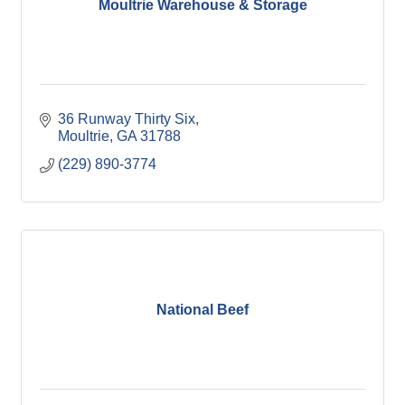
Moultrie Warehouse & Storage
36 Runway Thirty Six
Moultrie
GA
31788
(229) 890-3774
National Beef