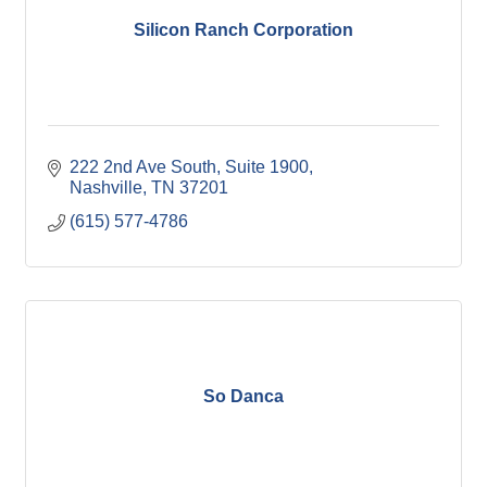
Silicon Ranch Corporation
222 2nd Ave South
Suite 1900
Nashville
TN
37201
(615) 577-4786
So Danca