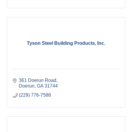
Tyson Steel Building Products, Inc.
361 Doerun Road
Doerun
GA
31744
(229) 776-7588