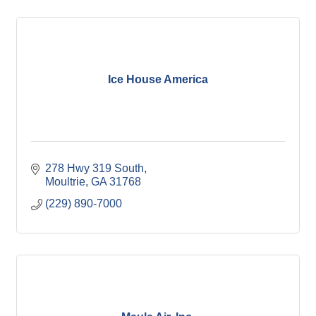
Ice House America
278 Hwy 319 South
Moultrie
GA
31768
(229) 890-7000