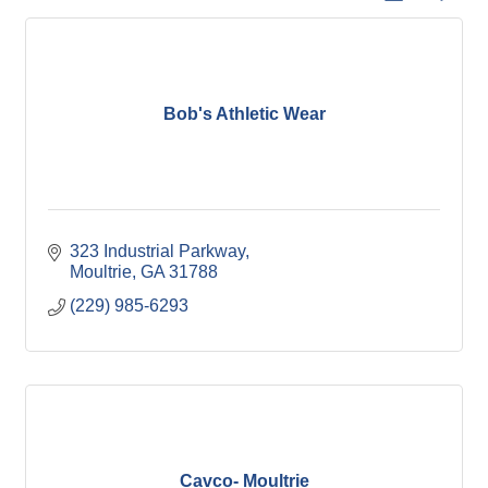
Bob's Athletic Wear
323 Industrial Parkway
Moultrie
GA
31788
(229) 985-6293
Cavco- Moultrie