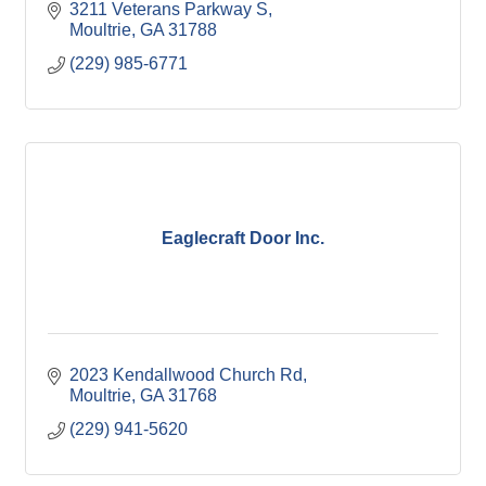
3211 Veterans Parkway S
Moultrie
GA
31788
(229) 985-6771
Eaglecraft Door Inc.
2023 Kendallwood Church Rd
Moultrie
GA
31768
(229) 941-5620