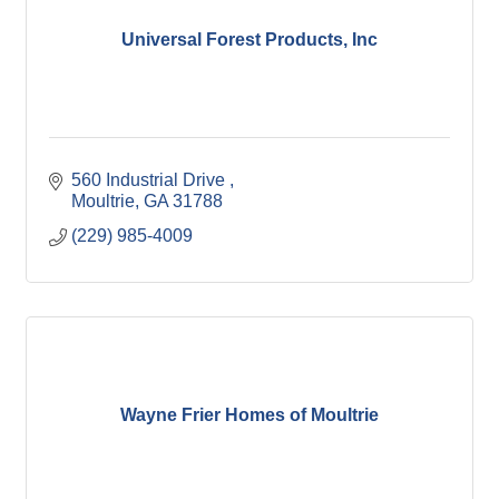
Universal Forest Products, Inc
560 Industrial Drive 
Moultrie
GA
31788
(229) 985-4009
Wayne Frier Homes of Moultrie