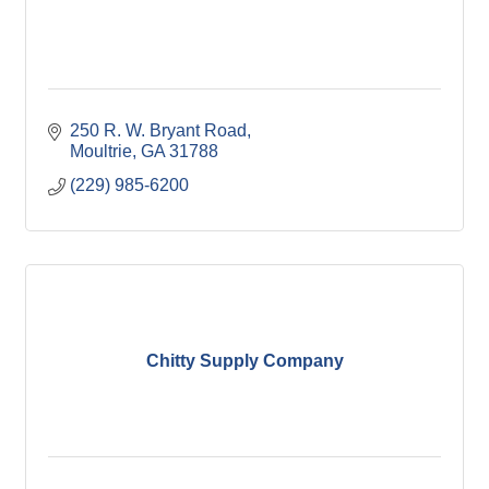
250 R. W. Bryant Road
Moultrie
GA
31788
(229) 985-6200
Chitty Supply Company