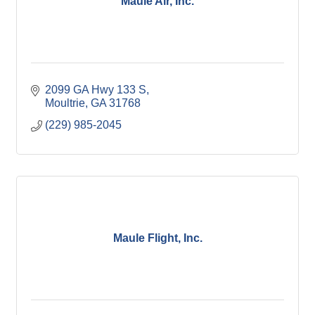
Maule Air, Inc.
2099 GA Hwy 133 S
Moultrie
GA
31768
(229) 985-2045
Maule Flight, Inc.