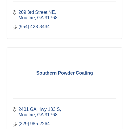
209 3rd Street NE
Moultrie
GA
31768
(954) 428-3434
Southern Powder Coating
2401 GA Hwy 133 S
Moultrie
GA
31768
(229) 985-2264