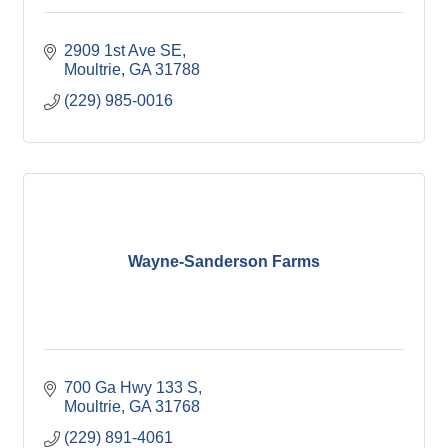
2909 1st Ave SE
Moultrie
GA
31788
(229) 985-0016
Wayne-Sanderson Farms
700 Ga Hwy 133 S
Moultrie
GA
31768
(229) 891-4061