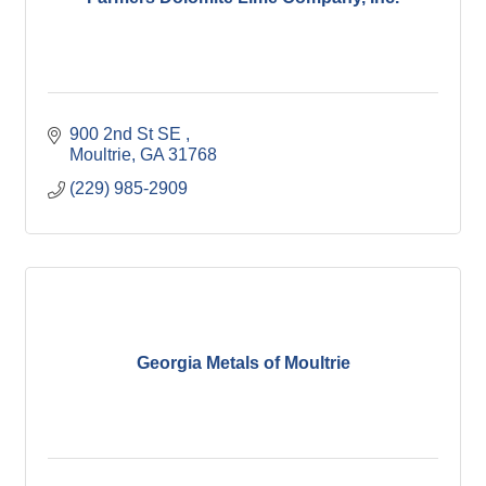
900 2nd St SE 
Moultrie
GA
31768
(229) 985-2909
Georgia Metals of Moultrie