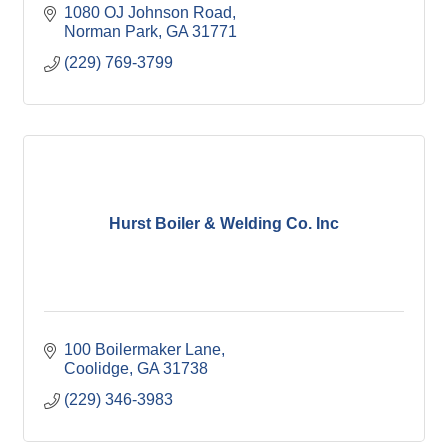
1080 OJ Johnson Road
Norman Park
GA
31771
(229) 769-3799
Hurst Boiler & Welding Co. Inc
100 Boilermaker Lane
Coolidge
GA
31738
(229) 346-3983