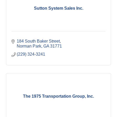
Sutton System Sales Inc.
184 South Baker Street
Norman Park
GA
31771
(229) 324-3241
The 1975 Transportation Group, Inc.