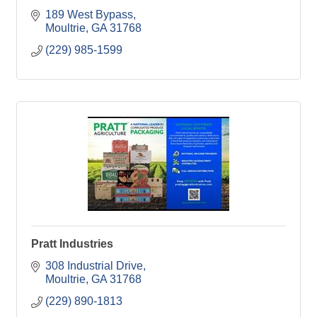
189 West Bypass
Moultrie
GA
31768
(229) 985-1599
Pratt Industries
308 Industrial Drive
Moultrie
GA
31768
(229) 890-1813