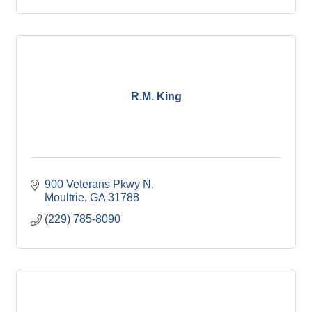
R.M. King
900 Veterans Pkwy N
Moultrie
GA
31788
(229) 785-8090