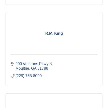
R.M. King
900 Veterans Pkwy N
Moultrie
GA
31788
(229) 785-8090