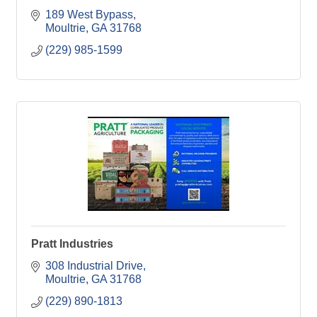
189 West Bypass
Moultrie
GA
31768
(229) 985-1599
Pratt Industries
308 Industrial Drive
Moultrie
GA
31768
(229) 890-1813