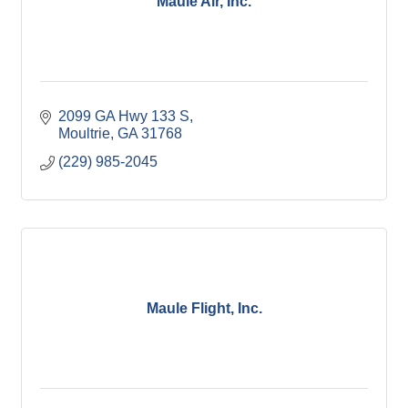
Maule Air, Inc.
2099 GA Hwy 133 S
Moultrie
GA
31768
(229) 985-2045
Maule Flight, Inc.