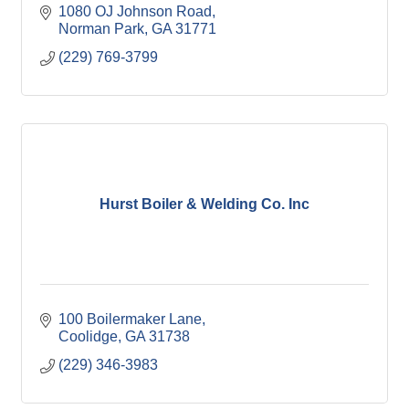
1080 OJ Johnson Road
Norman Park
GA
31771
(229) 769-3799
Hurst Boiler & Welding Co. Inc
100 Boilermaker Lane
Coolidge
GA
31738
(229) 346-3983