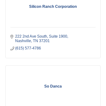
Silicon Ranch Corporation
222 2nd Ave South
Suite 1900
Nashville
TN
37201
(615) 577-4786
So Danca