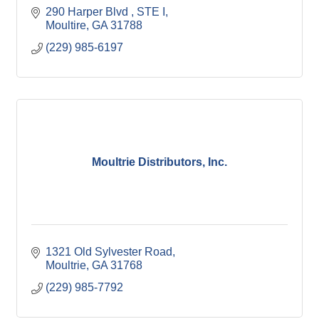
290 Harper Blvd 
STE I
Moultire
GA
31788
(229) 985-6197
Moultrie Distributors, Inc.
1321 Old Sylvester Road
Moultrie
GA
31768
(229) 985-7792