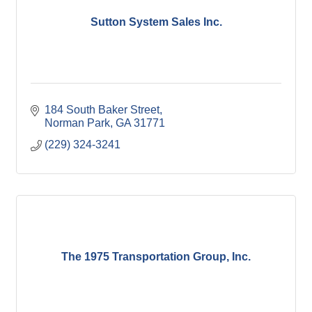
Sutton System Sales Inc.
184 South Baker Street
Norman Park
GA
31771
(229) 324-3241
The 1975 Transportation Group, Inc.