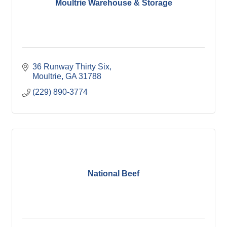
Moultrie Warehouse & Storage
36 Runway Thirty Six
Moultrie
GA
31788
(229) 890-3774
National Beef