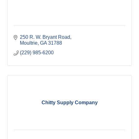
250 R. W. Bryant Road
Moultrie
GA
31788
(229) 985-6200
Chitty Supply Company