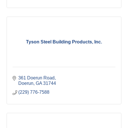
Tyson Steel Building Products, Inc.
361 Doerun Road
Doerun
GA
31744
(229) 776-7588