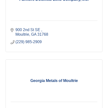
900 2nd St SE 
Moultrie
GA
31768
(229) 985-2909
Georgia Metals of Moultrie