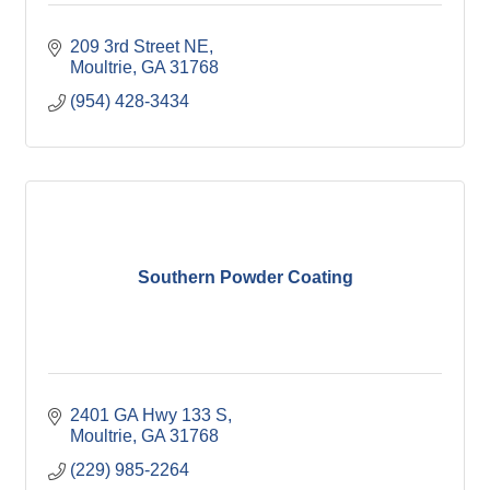
209 3rd Street NE
Moultrie
GA
31768
(954) 428-3434
Southern Powder Coating
2401 GA Hwy 133 S
Moultrie
GA
31768
(229) 985-2264