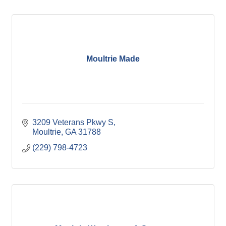
Moultrie Made
3209 Veterans Pkwy S
Moultrie
GA
31788
(229) 798-4723