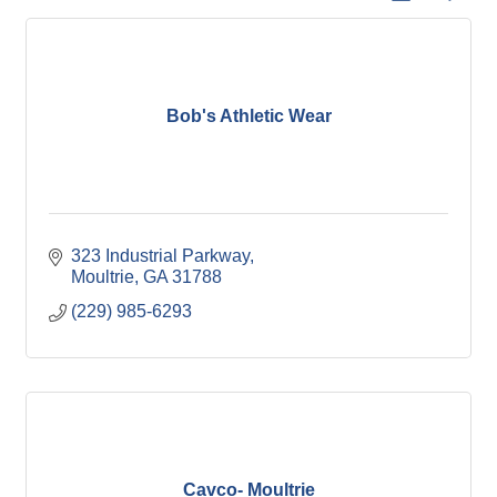
Bob's Athletic Wear
323 Industrial Parkway
Moultrie
GA
31788
(229) 985-6293
Cavco- Moultrie