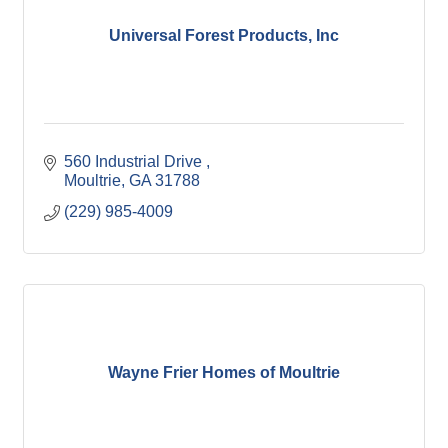
Universal Forest Products, Inc
560 Industrial Drive 
Moultrie
GA
31788
(229) 985-4009
Wayne Frier Homes of Moultrie