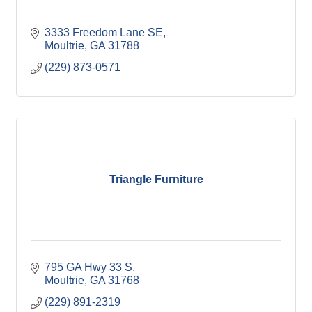
3333 Freedom Lane SE
Moultrie
GA
31788
(229) 873-0571
Triangle Furniture
795 GA Hwy 33 S
Moultrie
GA
31768
(229) 891-2319