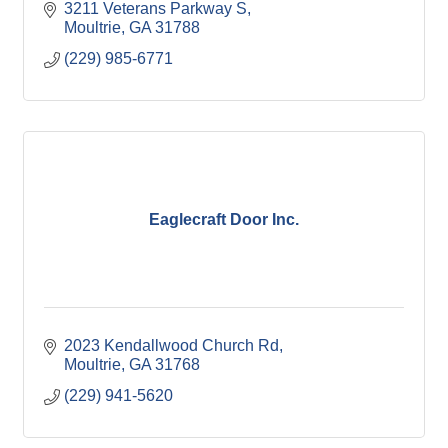
3211 Veterans Parkway S
Moultrie
GA
31788
(229) 985-6771
Eaglecraft Door Inc.
2023 Kendallwood Church Rd
Moultrie
GA
31768
(229) 941-5620