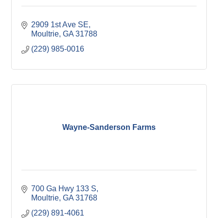
2909 1st Ave SE
Moultrie
GA
31788
(229) 985-0016
Wayne-Sanderson Farms
700 Ga Hwy 133 S
Moultrie
GA
31768
(229) 891-4061