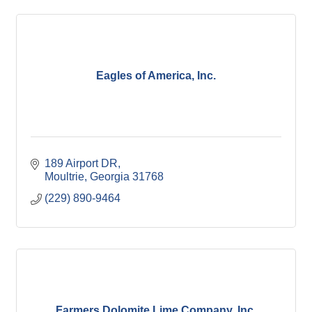
Eagles of America, Inc.
189 Airport DR
Moultrie
Georgia
31768
(229) 890-9464
Farmers Dolomite Lime Company, Inc.