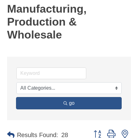
Manufacturing,
Production &
Wholesale
go
Button group with ne
Results Found:
28