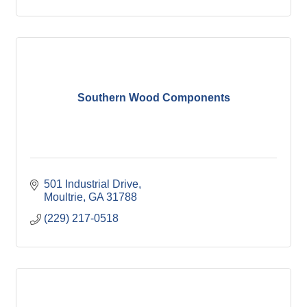
Southern Wood Components
501 Industrial Drive
Moultrie
GA
31788
(229) 217-0518