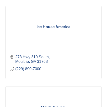
Ice House America
278 Hwy 319 South
Moultrie
GA
31768
(229) 890-7000