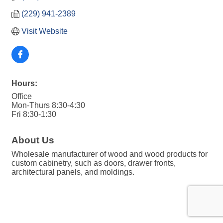
(229) 941-2389
Visit Website
Hours:
Office
Mon-Thurs 8:30-4:30
Fri 8:30-1:30
About Us
Wholesale manufacturer of wood and wood products for
custom cabinetry, such as doors, drawer fronts,
architectural panels, and moldings.