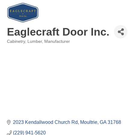
Eaglecraft Door Inc.
Cabinetry
Lumber
Manufacturer
Categories
2023 Kendallwood Church Rd
Moultrie
GA
31768
(229) 941-5620