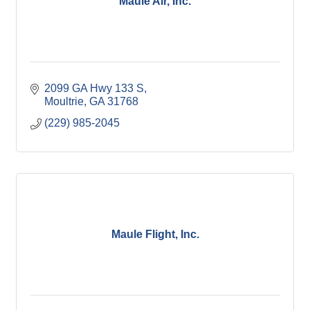
Maule Air, Inc.
2099 GA Hwy 133 S
Moultrie
GA
31768
(229) 985-2045
Maule Flight, Inc.