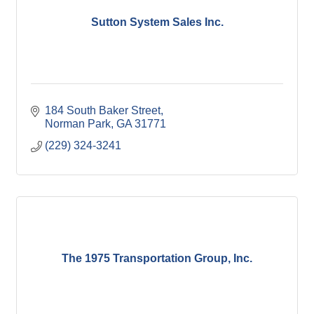
Sutton System Sales Inc.
184 South Baker Street
Norman Park
GA
31771
(229) 324-3241
The 1975 Transportation Group, Inc.