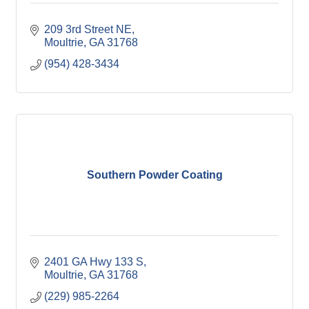
209 3rd Street NE
Moultrie
GA
31768
(954) 428-3434
Southern Powder Coating
2401 GA Hwy 133 S
Moultrie
GA
31768
(229) 985-2264