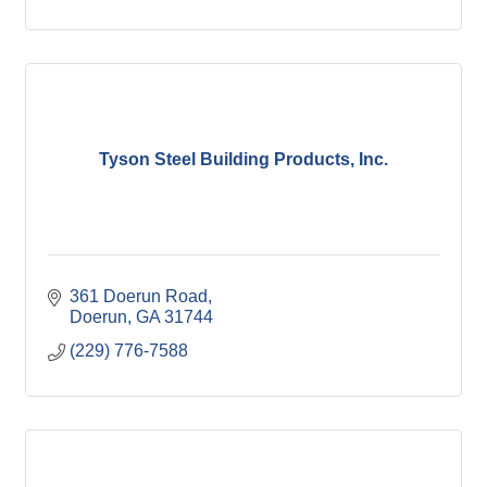
Tyson Steel Building Products, Inc.
361 Doerun Road
Doerun
GA
31744
(229) 776-7588