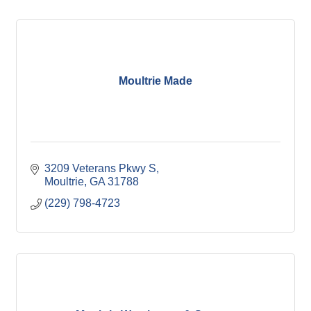
Moultrie Made
3209 Veterans Pkwy S
Moultrie
GA
31788
(229) 798-4723