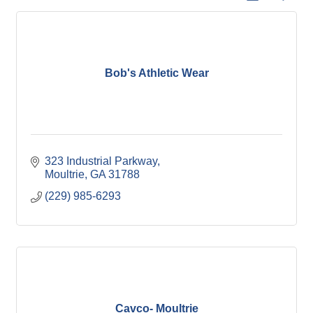
Bob's Athletic Wear
323 Industrial Parkway
Moultrie
GA
31788
(229) 985-6293
Cavco- Moultrie