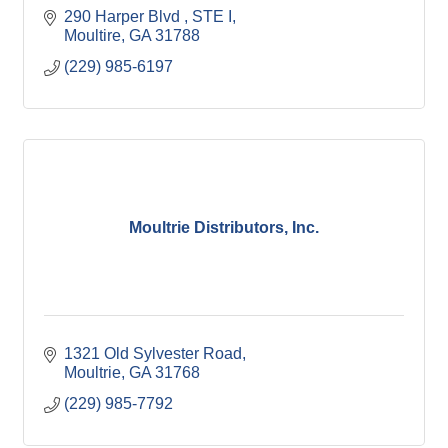
290 Harper Blvd 
STE I
Moultire
GA
31788
(229) 985-6197
Moultrie Distributors, Inc.
1321 Old Sylvester Road
Moultrie
GA
31768
(229) 985-7792