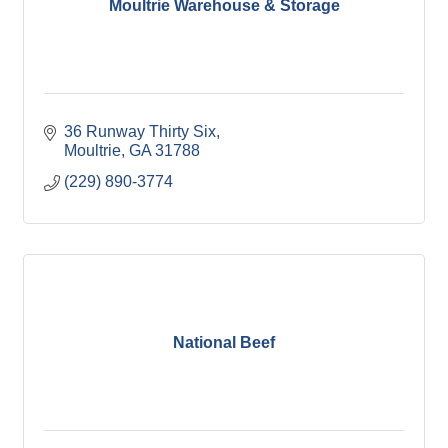
Moultrie Warehouse & Storage
36 Runway Thirty Six
Moultrie
GA
31788
(229) 890-3774
National Beef