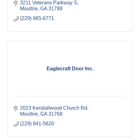
3211 Veterans Parkway S
Moultrie
GA
31788
(229) 985-6771
Eaglecraft Door Inc.
2023 Kendallwood Church Rd
Moultrie
GA
31768
(229) 941-5620