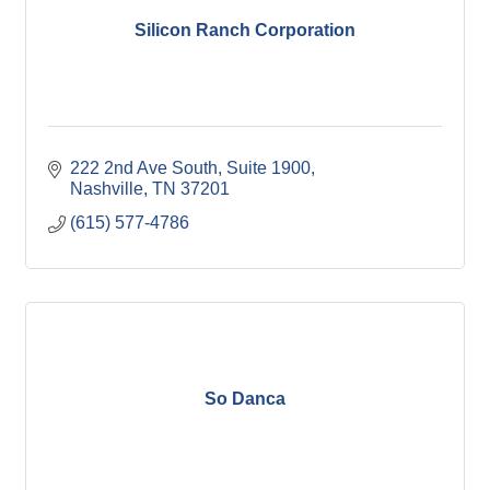
Silicon Ranch Corporation
222 2nd Ave South
Suite 1900
Nashville
TN
37201
(615) 577-4786
So Danca