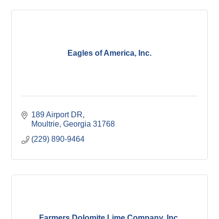
Eagles of America, Inc.
189 Airport DR
Moultrie
Georgia
31768
(229) 890-9464
Farmers Dolomite Lime Company, Inc.