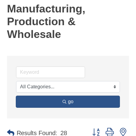
Manufacturing,
Production &
Wholesale
go
Button group with ne
Results Found:
28