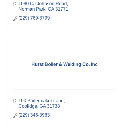
1080 OJ Johnson Road
Norman Park
GA
31771
(229) 769-3799
Hurst Boiler & Welding Co. Inc
100 Boilermaker Lane
Coolidge
GA
31738
(229) 346-3983