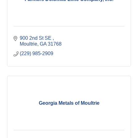
900 2nd St SE 
Moultrie
GA
31768
(229) 985-2909
Georgia Metals of Moultrie