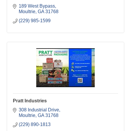
189 West Bypass
Moultrie
GA
31768
(229) 985-1599
Pratt Industries
308 Industrial Drive
Moultrie
GA
31768
(229) 890-1813