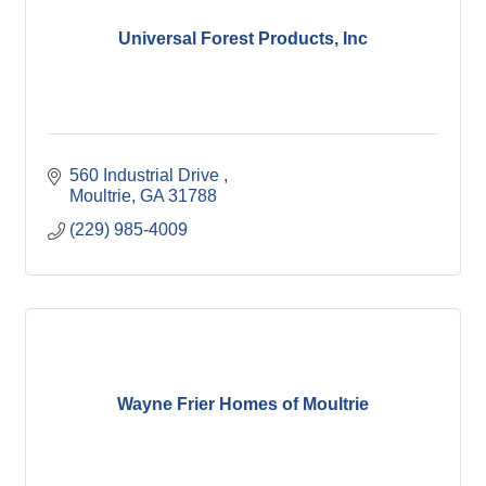
Universal Forest Products, Inc
560 Industrial Drive 
Moultrie
GA
31788
(229) 985-4009
Wayne Frier Homes of Moultrie