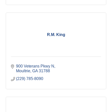
R.M. King
900 Veterans Pkwy N
Moultrie
GA
31788
(229) 785-8090