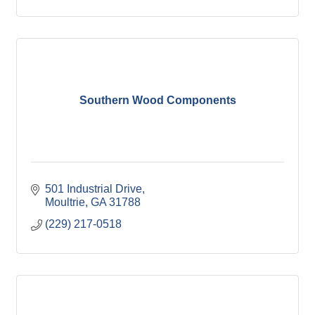
Southern Wood Components
501 Industrial Drive
Moultrie
GA
31788
(229) 217-0518