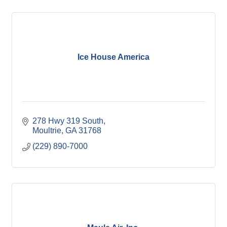
Ice House America
278 Hwy 319 South
Moultrie
GA
31768
(229) 890-7000