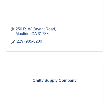
250 R. W. Bryant Road
Moultrie
GA
31788
(229) 985-6200
Chitty Supply Company