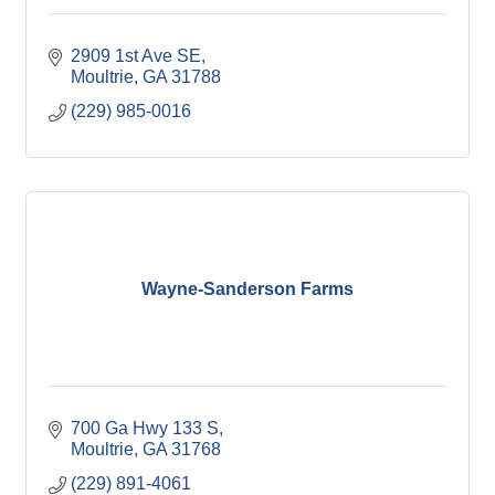
2909 1st Ave SE
Moultrie
GA
31788
(229) 985-0016
Wayne-Sanderson Farms
700 Ga Hwy 133 S
Moultrie
GA
31768
(229) 891-4061