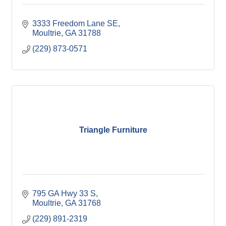
3333 Freedom Lane SE
Moultrie
GA
31788
(229) 873-0571
Triangle Furniture
795 GA Hwy 33 S
Moultrie
GA
31768
(229) 891-2319