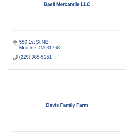
Baell Mercantile LLC
550 1st St NE
Moultrie
GA
31768
(229) 985-5151
Davis Family Farm