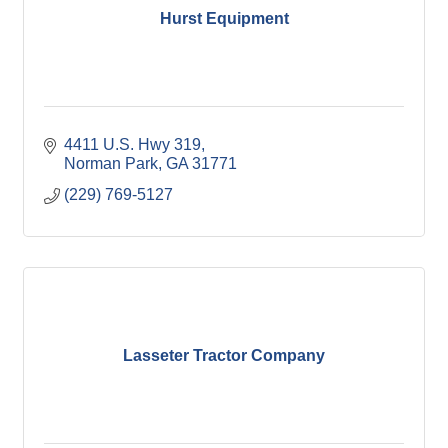
Hurst Equipment
4411 U.S. Hwy 319
Norman Park
GA
31771
(229) 769-5127
Lasseter Tractor Company