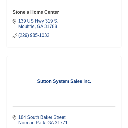
Stone's Home Center
139 US Hwy 319 S
Moultrie
GA
31788
(229) 985-1032
Sutton System Sales Inc.
184 South Baker Street
Norman Park
GA
31771