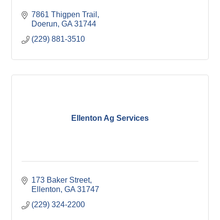
7861 Thigpen Trail
Doerun
GA
31744
(229) 881-3510
Ellenton Ag Services
173 Baker Street
Ellenton
GA
31747
(229) 324-2200