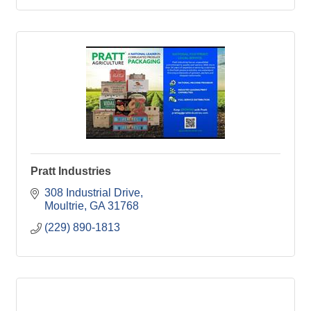
Pratt Industries
308 Industrial Drive
Moultrie
GA
31768
(229) 890-1813