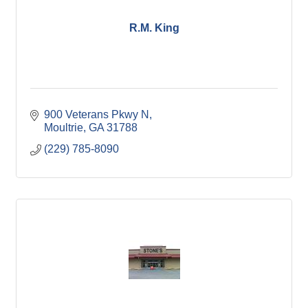
R.M. King
900 Veterans Pkwy N
Moultrie
GA
31788
(229) 785-8090