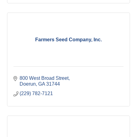
Farmers Seed Company, Inc.
800 West Broad Street
Doerun
GA
31744
(229) 782-7121