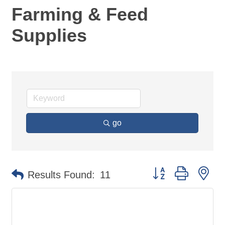
Farming & Feed
Supplies
go
Button group with ne
Results Found:
11