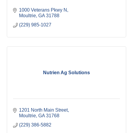
1000 Veterans Pkwy N
Moultrie
GA
31788
(229) 985-1027
Nutrien Ag Solutions
1201 North Main Street
Moultrie
GA
31768
(229) 386-5882