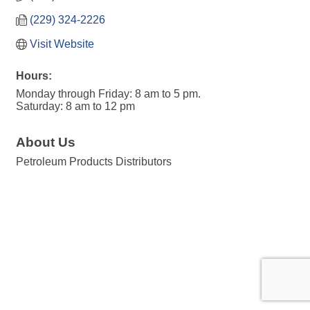
(229) 324-2226
Visit Website
Hours:
Monday through Friday: 8 am to 5 pm.
Saturday: 8 am to 12 pm
About Us
Petroleum Products Distributors