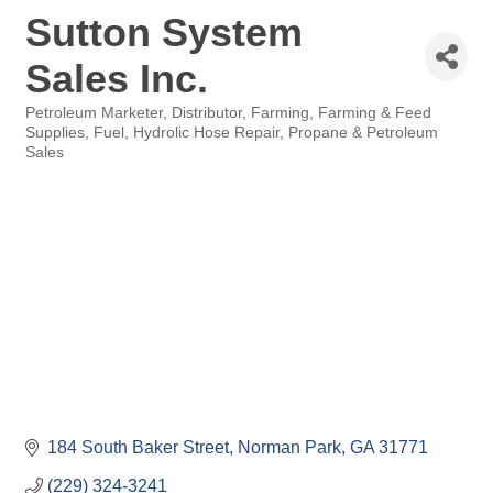
Sutton System
Sales Inc.
Petroleum Marketer
Distributor
Farming
Farming & Feed
Categories
Supplies
Fuel
Hydrolic Hose Repair
Propane & Petroleum
Sales
184 South Baker Street
Norman Park
GA
31771
(229) 324-3241