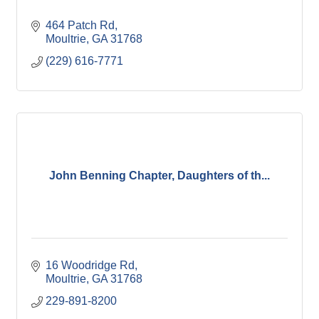
464 Patch Rd
Moultrie
GA
31768
(229) 616-7771
John Benning Chapter, Daughters of th...
16 Woodridge Rd
Moultrie
GA
31768
229-891-8200