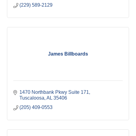
(229) 589-2129
James Billboards
1470 Northbank Pkwy Suite 171
Tuscaloosa
AL
35406
(205) 409-0553