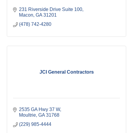
231 Riverside Drive Suite 100
Macon
GA
31201
(478) 742-4280
JCI General Contractors
2535 GA Hwy 37 W
Moultrie
GA
31768
(229) 985-4444