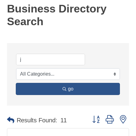
Business Directory
Search
go
Button group with ne
Results Found:
11