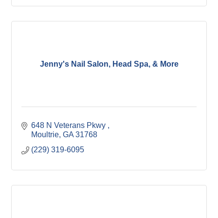
Jenny's Nail Salon, Head Spa, & More
648 N Veterans Pkwy 
Moultrie
GA
31768
(229) 319-6095