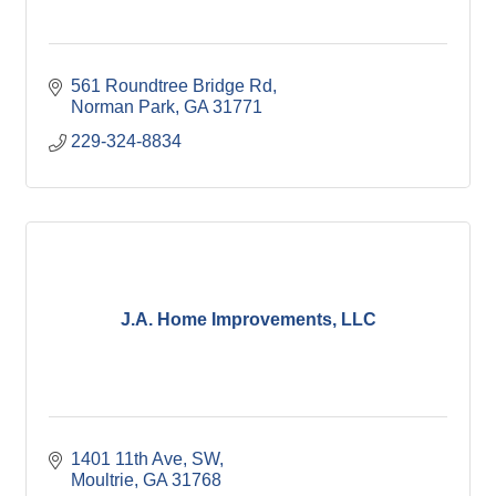
561 Roundtree Bridge Rd
Norman Park
GA
31771
229-324-8834
J.A. Home Improvements, LLC
1401 11th Ave, SW
Moultrie
GA
31768