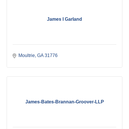
James I Garland
Moultrie
GA
31776
James-Bates-Brannan-Groover-LLP