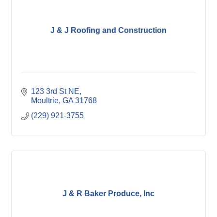
J & J Roofing and Construction
123 3rd St NE
Moultrie
GA
31768
(229) 921-3755
J & R Baker Produce, Inc