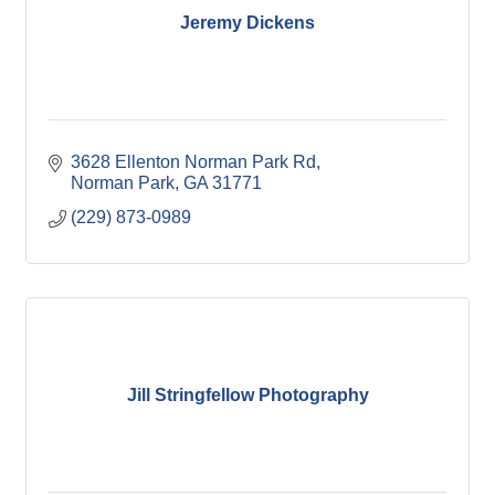
Jeremy Dickens
3628 Ellenton Norman Park Rd
Norman Park
GA
31771
(229) 873-0989
Jill Stringfellow Photography