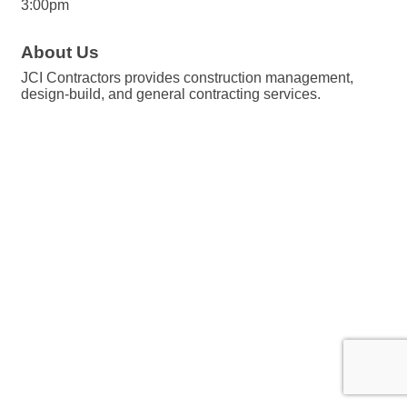
3:00pm
About Us
JCI Contractors provides construction management,
design-build, and general contracting services.