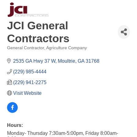
JCI General
Contractors
General Contractor
Agriculture Company
Categories
2535 GA Hwy 37 W
Moultrie
GA
31768
(229) 985-4444
(229) 941-2275
Visit Website
Hours:
Monday- Thursday 7:30am-5:00pm, Friday 8:00am-